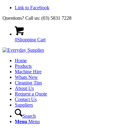
Link to Facebook
Questions? Call us: (03) 5831 7228
0
Shopping Cart
Home
Products
Machine Hire
Whats New
Cleaning Tips
About Us
Request a Quote
Contact Us
Suppliers
Search
Menu
Menu