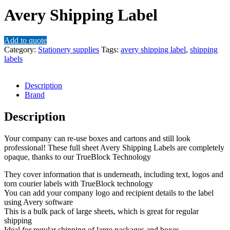
Avery Shipping Label
Add to quote
Category:
Stationery supplies
Tags:
avery shipping label
,
shipping
labels
Description
Brand
Description
Your company can re-use boxes and cartons and still look
professional! These full sheet Avery Shipping Labels are completely
opaque, thanks to our TrueBlock Technology
They cover information that is underneath, including text, logos and
torn courier labels with TrueBlock technology
You can add your company logo and recipient details to the label
using Avery software
This is a bulk pack of large sheets, which is great for regular
shipping
Ideal for regular shipping of large packages and boxes