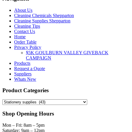
on
the
About Us
product
Cleaning Chemicals Shepparton
page
Cleaning Supplies Shepparton
Cleaning Tips
Contact Us
Home
Order Table
Privacy Policy
$5K GOULBURN VALLEY GIVEBACK
CAMPAIGN
Products
Request a Quote
Suppliers
Whats New
Product Categories
Shop Opening Hours
Mon – Fri: 8am – 5pm
Saturday: 9am – 12pm