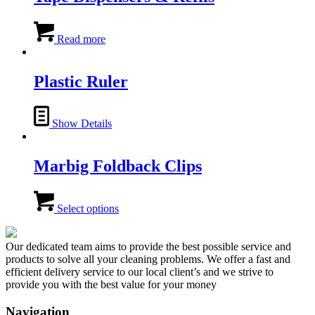
The
options
may
Read more
be
chosen
on
Plastic Ruler
the
product
page
Show Details
Marbig Foldback Clips
This
product
Select options
has
multiple
variants.
Our dedicated team aims to provide the best possible service and
The
products to solve all your cleaning problems. We offer a fast and
options
efficient delivery service to our local client’s and we strive to
may
provide you with the best value for your money
be
chosen
Navigation