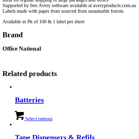
Supported by free Avery software available at averyproducts.com.au
Labels made with paper from sourced from sustainable forests
Available in Pk of 100 & 1 label per sheet
Brand
Office National
Related products
Batteries
This
product
Select options
has
multiple
variants.
Tape Dispensers & Refils