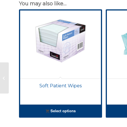
You may also like…
Soft Patient Wipes
Soft Patient Wipes
Select options