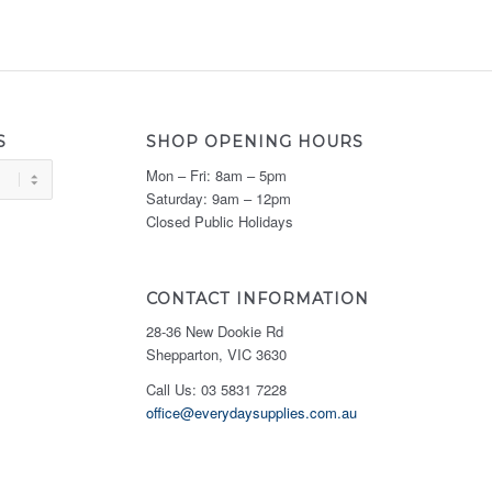
S
SHOP OPENING HOURS
Mon – Fri: 8am – 5pm
Saturday: 9am – 12pm
Closed Public Holidays
CONTACT INFORMATION
28-36 New Dookie Rd
Shepparton, VIC 3630
Call Us: 03 5831 7228
office@everydaysupplies.com.au