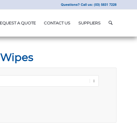
Questions? Call us: (03) 5831 7228
EQUEST A QUOTE
CONTACT US
SUPPLIERS
 Wipes