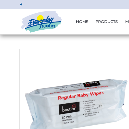
HOME
PRODUCTS
M