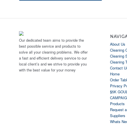
NAVIG
Our dedicated team aims to provide the
About Us
best possible service and products to
Cleaning 
solve all your cleaning problems. We offer
Cleaning 
a fast and efficient delivery service to our
Cleaning 
local client’s and we strive to provide you
Contact U
with the best value for your money
Home
Order Tab
Privacy Po
$5K GOU
CAMPAI
Products
Request a
Suppliers
Whats Ne