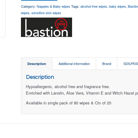
Category:
Nappies & Baby wipes
Tags:
alcohol free wipes
,
baby wipes
,
Bastio
wipes
,
sensitive skin wipes
Description
Additional information
Brand
SDS/PD
Description
Hypoallergenic, alcohol free and fragrance free.
Enriched with Lanolin, Aloe Vera, Vitamin E and Witch Hazel pro
Available in single pack of 80 wipes & Ctn of 20