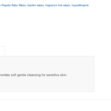
n Regular Baby Wipes
,
bastion wipes
,
fragrance free wipes
,
hypoallergenic
S
vides soft gentle cleansing for sensitive skin.