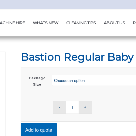
ACHINE HIRE
WHATS NEW
CLEANING TIPS
ABOUT US
R
Bastion Regular Baby
Package
Size
Add to quote