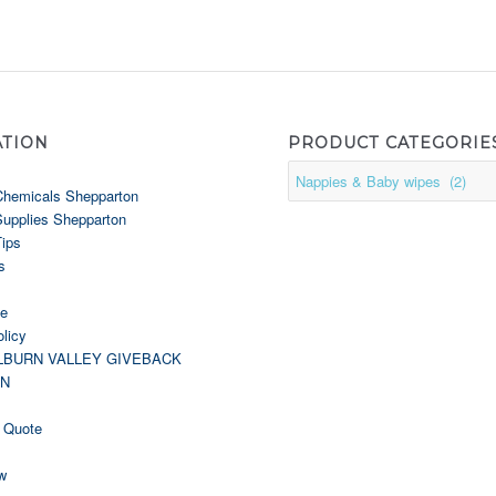
ATION
PRODUCT CATEGORIE
Chemicals Shepparton
Supplies Shepparton
Tips
s
le
licy
LBURN VALLEY GIVEBACK
GN
 Quote
w