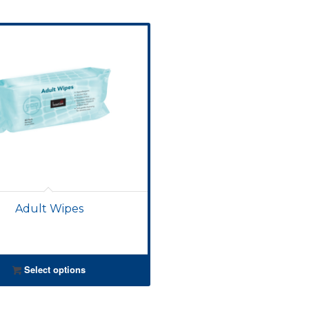
Adult Wipes
Select options