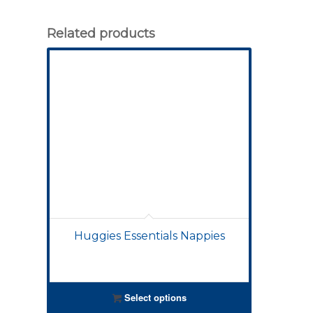
Related products
Huggies Essentials Nappies
Select options