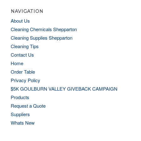
NAVIGATION
About Us
Cleaning Chemicals Shepparton
Cleaning Supplies Shepparton
Cleaning Tips
Contact Us
Home
Order Table
Privacy Policy
$5K GOULBURN VALLEY GIVEBACK CAMPAIGN
Products
Request a Quote
Suppliers
Whats New