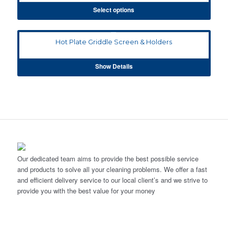
Select options
Hot Plate Griddle Screen & Holders
Show Details
Our dedicated team aims to provide the best possible service
and products to solve all your cleaning problems. We offer a fast
and efficient delivery service to our local client’s and we strive to
provide you with the best value for your money