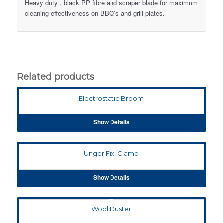
Heavy duty , black PP fibre and scraper blade for maximum
cleaning effectiveness on BBQ’s and grill plates.
Related products
Electrostatic Broom
Show Details
Unger Fixi Clamp
Show Details
Wool Duster