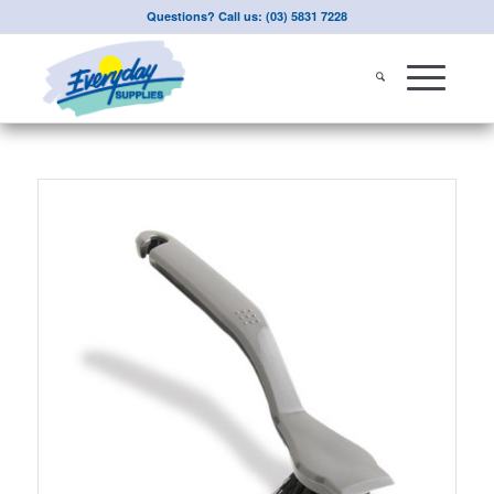
Questions? Call us: (03) 5831 7228