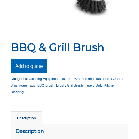
BBQ & Grill Brush
Add to quote
Categories:
Cleaning Equipment
,
Dusters, Brushes and Dustpans
,
General
Brushware
Tags:
BBQ Brush
,
Brush
,
Grill Brush
,
Heavy Duty
,
Kitchen
Cleaning
Description
Description