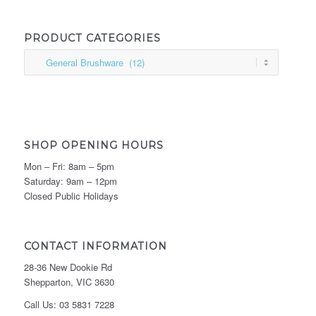
PRODUCT CATEGORIES
SHOP OPENING HOURS
Mon – Fri: 8am – 5pm
Saturday: 9am – 12pm
Closed Public Holidays
CONTACT INFORMATION
28-36 New Dookie Rd
Shepparton, VIC 3630
Call Us: 03 5831 7228