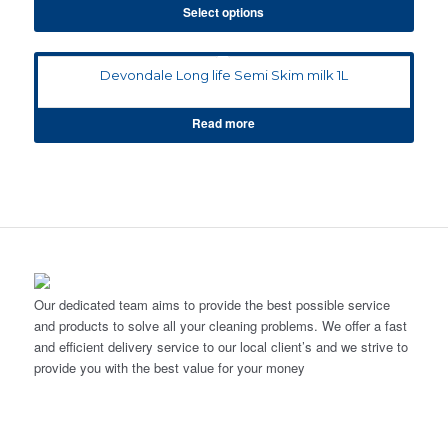
Select options
Devondale Long life Semi Skim milk 1L
Read more
Our dedicated team aims to provide the best possible service
and products to solve all your cleaning problems. We offer a fast
and efficient delivery service to our local client’s and we strive to
provide you with the best value for your money