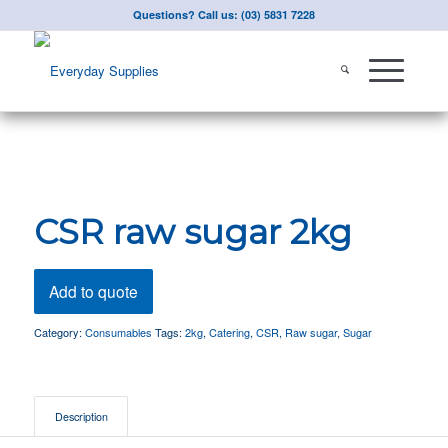
Questions? Call us: (03) 5831 7228
CSR raw sugar 2kg
Add to quote
Category:
Consumables
Tags:
2kg
,
Catering
,
CSR
,
Raw sugar
,
Sugar
Description