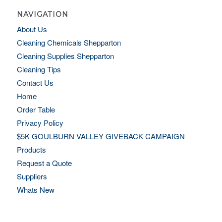
NAVIGATION
About Us
Cleaning Chemicals Shepparton
Cleaning Supplies Shepparton
Cleaning Tips
Contact Us
Home
Order Table
Privacy Policy
$5K GOULBURN VALLEY GIVEBACK CAMPAIGN
Products
Request a Quote
Suppliers
Whats New