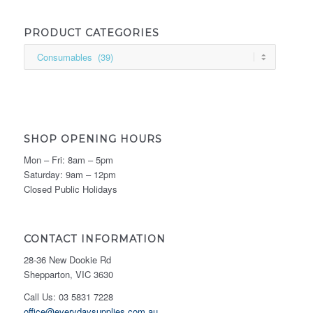
PRODUCT CATEGORIES
SHOP OPENING HOURS
Mon – Fri: 8am – 5pm
Saturday: 9am – 12pm
Closed Public Holidays
CONTACT INFORMATION
28-36 New Dookie Rd
Shepparton, VIC 3630
Call Us: 03 5831 7228
office@everydaysupplies.com.au