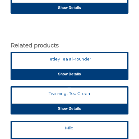
Show Details
Related products
Tetley Tea all-rounder
Show Details
Twinnings Tea Green
Show Details
Milo