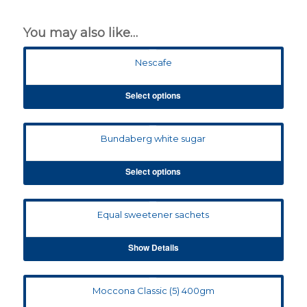
You may also like…
Nescafe
Select options
Bundaberg white sugar
Select options
Equal sweetener sachets
Show Details
Moccona Classic (5) 400gm