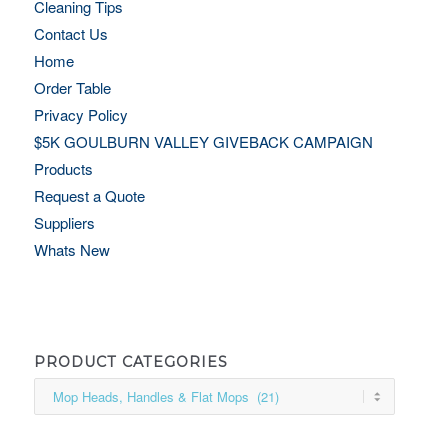
Cleaning Tips
Contact Us
Home
Order Table
Privacy Policy
$5K GOULBURN VALLEY GIVEBACK CAMPAIGN
Products
Request a Quote
Suppliers
Whats New
PRODUCT CATEGORIES