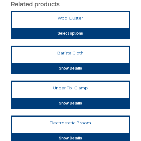
Related products
Wool Duster
Select options
Barista Cloth
Show Details
Unger Fixi Clamp
Show Details
Electrostatic Broom
Show Details