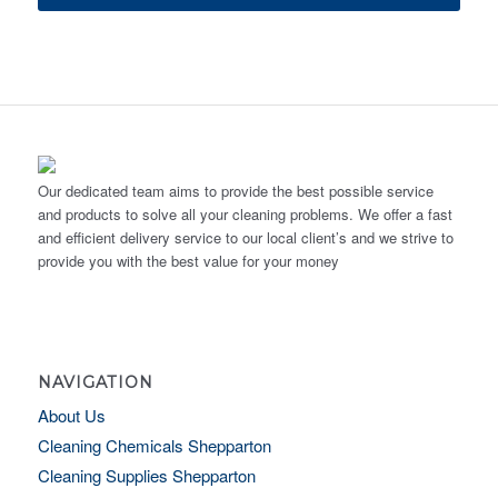
Our dedicated team aims to provide the best possible service
and products to solve all your cleaning problems. We offer a fast
and efficient delivery service to our local client’s and we strive to
provide you with the best value for your money
NAVIGATION
About Us
Cleaning Chemicals Shepparton
Cleaning Supplies Shepparton