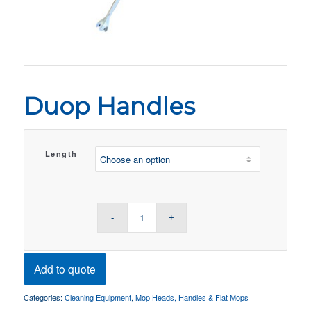
Duop Handles
Length
Add to quote
Categories:
Cleaning Equipment
,
Mop Heads, Handles & Flat Mops