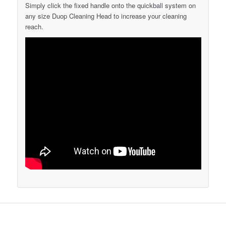
Simply click the fixed handle onto the quickball system on
any size Duop Cleaning Head to increase your cleaning
reach.