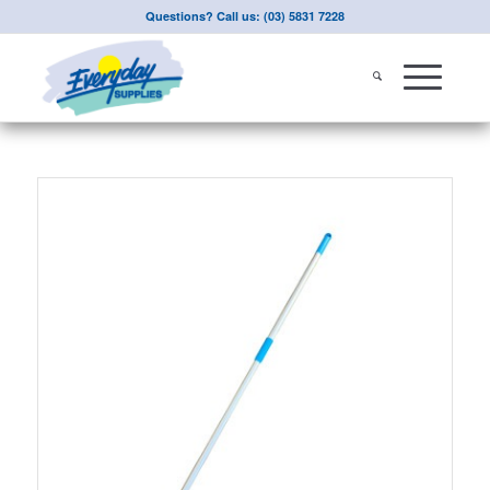
Questions? Call us: (03) 5831 7228