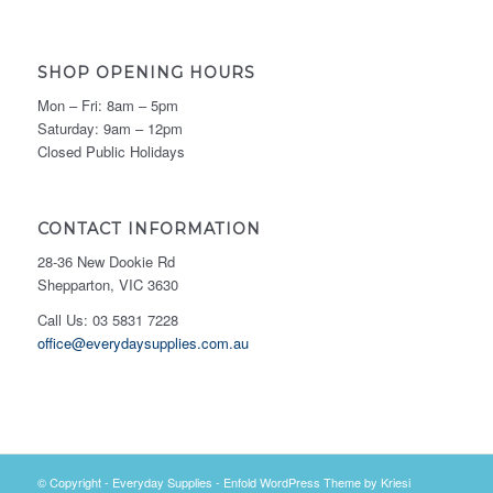
SHOP OPENING HOURS
Mon – Fri: 8am – 5pm
Saturday: 9am – 12pm
Closed Public Holidays
CONTACT INFORMATION
28-36 New Dookie Rd
Shepparton, VIC 3630
Call Us: 03 5831 7228
office@everydaysupplies.com.au
© Copyright -
Everyday Supplies
-
Enfold WordPress Theme by Kriesi