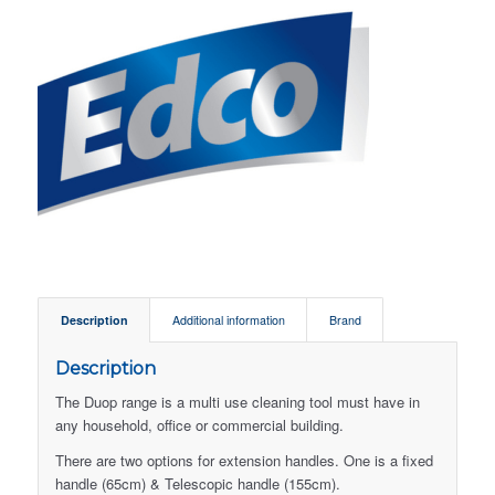
Description
Additional information
Brand
Description
The Duop range is a multi use cleaning tool must have in
any household, office or commercial building.
There are two options for extension handles. One is a fixed
handle (65cm) & Telescopic handle (155cm).