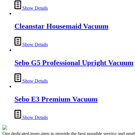
Show Details
Cleanstar Housemaid Vacuum
Show Details
Sebo G5 Professional Upright Vacuum
Show Details
Sebo E3 Premium Vacuum
Show Details
Our dedicated team aims to provide the best possible service and produc