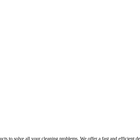
ts to solve all your cleaning problems. We offer a fast and efficient del