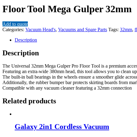
Floor Tool Mega Gulper 32mm
Add to quote
Categories:
Vacuum Head's
,
Vacuums and Spare Parts
Tags:
32mm
,
f
Description
Description
The Universal 32mm Mega Gulper Pro Floor Tool is a premium accesso
Featuring an extra-wide 380mm head, this tool allows you to clean up 
The built-in ball bearings in the wheels ensure a smoother glide across 
Additionally, the rubber bumper bar protects skirting boards from ma
Compatible with any vacuum cleaner featuring a 32mm connection
Related products
Galaxy 2in1 Cordless Vacuum