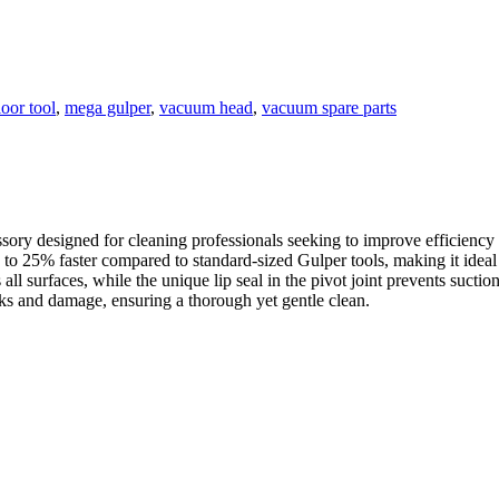
loor tool
,
mega gulper
,
vacuum head
,
vacuum spare parts
ry designed for cleaning professionals seeking to improve efficiency
to 25% faster compared to standard-sized Gulper tools, making it ideal 
all surfaces, while the unique lip seal in the pivot joint prevents suction
rks and damage, ensuring a thorough yet gentle clean.