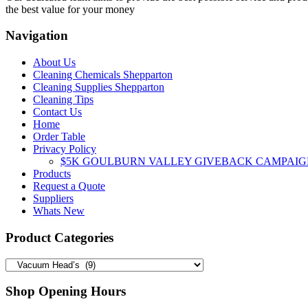
the best value for your money
Navigation
About Us
Cleaning Chemicals Shepparton
Cleaning Supplies Shepparton
Cleaning Tips
Contact Us
Home
Order Table
Privacy Policy
$5K GOULBURN VALLEY GIVEBACK CAMPAIG
Products
Request a Quote
Suppliers
Whats New
Product Categories
Shop Opening Hours