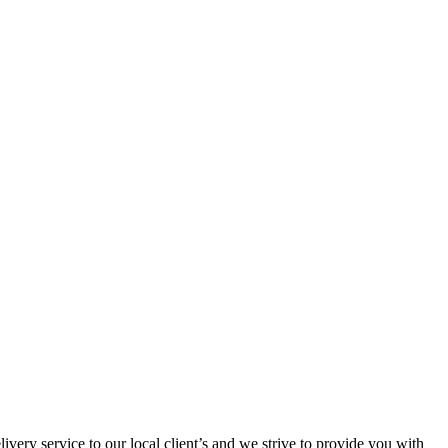
ivery service to our local client’s and we strive to provide you with