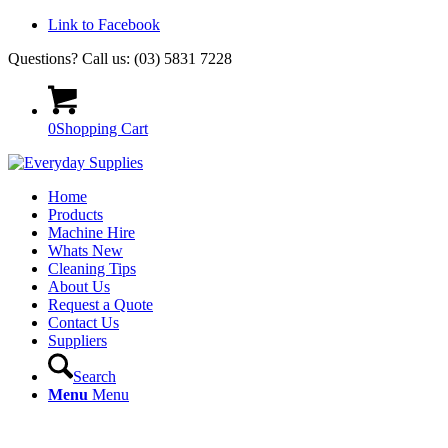
Link to Facebook
Questions? Call us: (03) 5831 7228
0
Shopping Cart
Home
Products
Machine Hire
Whats New
Cleaning Tips
About Us
Request a Quote
Contact Us
Suppliers
Search
Menu
Menu