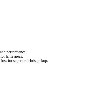
 and performance.
for large areas.
 loss for superior debris pickup.