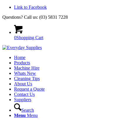
Link to Facebook
Questions? Call us: (03) 5831 7228
0
Shopping Cart
Home
Products
Machine Hire
Whats New
Cleaning Tips
About Us
Request a Quote
Contact Us
Suppliers
Search
Menu
Menu