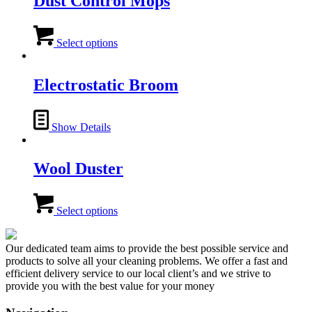
Dust Control Mops
The
options
This
may
product
Select options
be
has
chosen
multiple
on
variants.
Electrostatic Broom
the
The
product
options
page
may
Show Details
be
chosen
on
Wool Duster
the
product
page
This
product
Select options
has
multiple
variants.
Our dedicated team aims to provide the best possible service and
The
products to solve all your cleaning problems. We offer a fast and
options
efficient delivery service to our local client’s and we strive to
may
provide you with the best value for your money
be
chosen