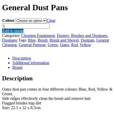
General Dust Pans
Colour
Clear
General
Dust
Add to quote
Pans
Categories:
Cleaning Equipment
,
Dusters, Brushes and Dustpans
,
quantity
Dustpans
Tags:
Blue
,
Brush
,
Brush and Shovel
,
Dustpan
,
General
Cleaning
,
General Purpose
,
Green
,
Oates
,
Red
,
Yellow
Description
Additional information
Brand
Description
Oates dust pan comes in four different colours: Blue, Red, Yellow &
Green.
Side ridges effectively clean the brush and remove hair
Flagged bristles trap dirt
Size: 22.5 x 32 x 8.5cm