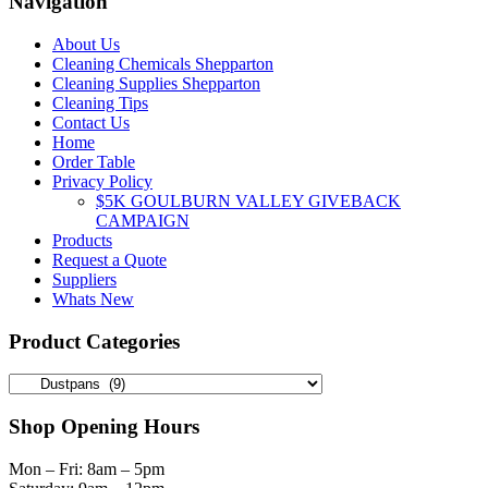
Navigation
on
the
About Us
product
Cleaning Chemicals Shepparton
page
Cleaning Supplies Shepparton
Cleaning Tips
Contact Us
Home
Order Table
Privacy Policy
$5K GOULBURN VALLEY GIVEBACK
CAMPAIGN
Products
Request a Quote
Suppliers
Whats New
Product Categories
Shop Opening Hours
Mon – Fri: 8am – 5pm