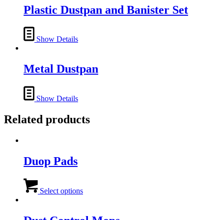
Plastic Dustpan and Banister Set
Show Details
Metal Dustpan
Show Details
Related products
Duop Pads
This
product
Select options
has
multiple
variants.