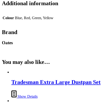
Additional information
Colour
Blue, Red, Green, Yellow
Brand
Oates
You may also like…
Tradesman Extra Large Dustpan Set
Show Details