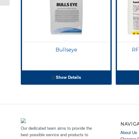
Bullseye
RF
Show Details
NAVIG
Our dedicated team aims to provide the
About Us
best possible service and products to
Cleaning 