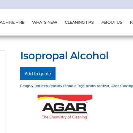
ACHINE HIRE
WHATS NEW
CLEANING TIPS
ABOUT US
R
Isopropal Alcohol
Add to quote
Category:
Industrial Specialty Products
Tags:
alcohol sanitizer
,
Glass Cleaning