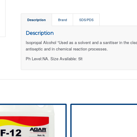
Description
Brand
SDS/PDS
Description
Isopropal Alcohol “Used as a solvent and a sanitiser in the cle
antiseptic and in chemical reaction processes.
Ph Level:NA. Size Available: 5lt