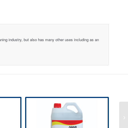
aning industry, but also has many other uses including as an