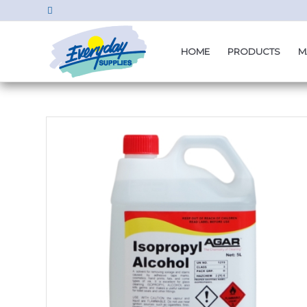
HOME
PRODUCTS
M