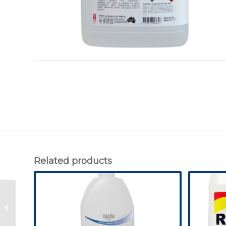
Related products
Wheelie Bin Cleaner