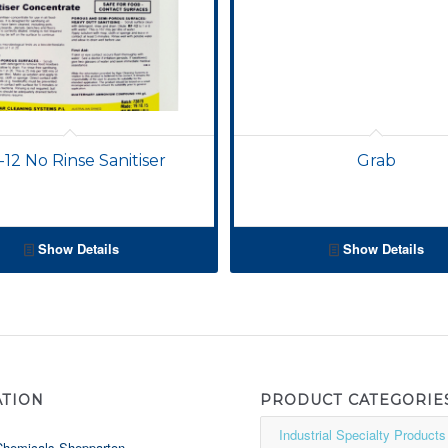
-12 No Rinse Sanitiser
Grab
Show Details
Show Details
ATION
PRODUCT CATEGORIE
Chemicals Shepparton