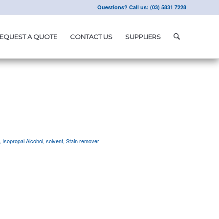
Questions? Call us: (03) 5831 7228
EQUEST A QUOTE
CONTACT US
SUPPLIERS
,
Isopropal Alcohol
,
solvent
,
Stain remover