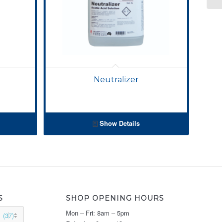
Neutralizer
Show Details
S
SHOP OPENING HOURS
Mon – Fri: 8am – 5pm