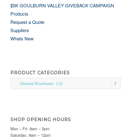
$5K GOULBURN VALLEY GIVEBACK CAMPAIGN
Products
Request a Quote
Suppliers
Whats New
PRODUCT CATEGORIES
SHOP OPENING HOURS
Mon – Fri: 8am – 5pm
Saturday: 9am – 12pm