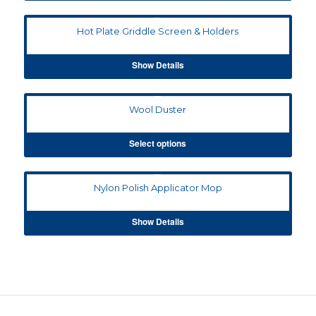
Hot Plate Griddle Screen & Holders
Show Details
Wool Duster
Select options
Nylon Polish Applicator Mop
Show Details