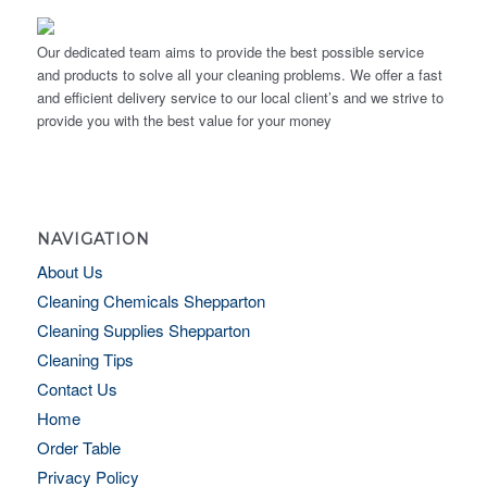
Our dedicated team aims to provide the best possible service
and products to solve all your cleaning problems. We offer a fast
and efficient delivery service to our local client’s and we strive to
provide you with the best value for your money
NAVIGATION
About Us
Cleaning Chemicals Shepparton
Cleaning Supplies Shepparton
Cleaning Tips
Contact Us
Home
Order Table
Privacy Policy