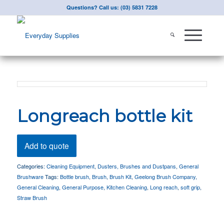
Questions? Call us: (03) 5831 7228
Longreach bottle kit
Add to quote
Categories:
Cleaning Equipment
,
Dusters, Brushes and Dustpans
,
General
Brushware
Tags:
Bottle brush
,
Brush
,
Brush Kit
,
Geelong Brush Company
,
General Cleaning
,
General Purpose
,
Kitchen Cleaning
,
Long reach
,
soft grip
,
Straw Brush