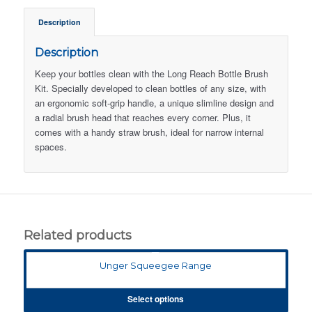
Description
Description
Keep your bottles clean with the Long Reach Bottle Brush
Kit. Specially developed to clean bottles of any size, with
an ergonomic soft-grip handle, a unique slimline design and
a radial brush head that reaches every corner. Plus, it
comes with a handy straw brush, ideal for narrow internal
spaces.
Related products
Unger Squeegee Range
Select options