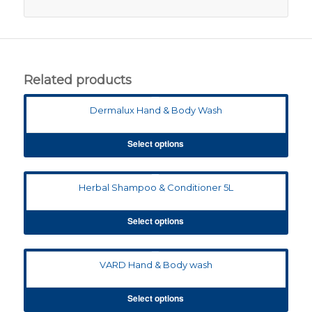
Related products
Dermalux Hand & Body Wash
Select options
Herbal Shampoo & Conditioner 5L
Select options
VARD Hand & Body wash
Select options