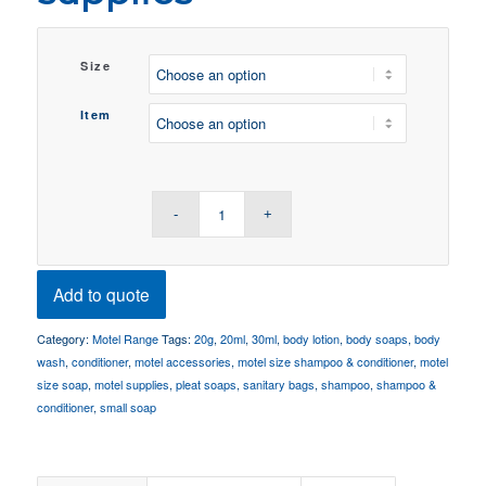
Size
Item
Add to quote
Category:
Motel Range
Tags:
20g
,
20ml
,
30ml
,
body lotion
,
body soaps
,
body
wash
,
conditioner
,
motel accessories
,
motel size shampoo & conditioner
,
motel
size soap
,
motel supplies
,
pleat soaps
,
sanitary bags
,
shampoo
,
shampoo &
conditioner
,
small soap