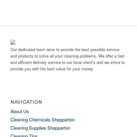
Our dedicated team aims to provide the best possible service
and products to solve all your cleaning problems. We offer a fast
and efficient delivery service to our local client’s and we strive to
provide you with the best value for your money
NAVIGATION
About Us
Cleaning Chemicals Shepparton
Cleaning Supplies Shepparton
Cleaning Tips