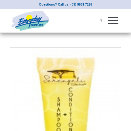
Questions? Call us: (03) 5831 7228