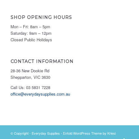
SHOP OPENING HOURS
Mon – Fri: 8am – 5pm
Saturday: 9am – 12pm
Closed Public Holidays
CONTACT INFORMATION
28-36 New Dookie Rd
Shepparton, VIC 3630
Call Us: 03 5831 7228
office@everydaysupplies.com.au
© Copyright -
Everyday Supplies
-
Enfold WordPress Theme by Kriesi