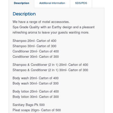
Description
Additional information
SDS/PDS
Description
We have a range of motel accessories.
Spa Grade Quality with an Earthy design and a pleasant
refreshing aroma to leave your guests wanting more.
Shampoo 20ml- Carton of 400
Shampoo 30ml- Carton of 300
Conditioner 20ml- Carton of 400
Conditioner 30ml- Carton of 300
Shampoo & Conditioner (2 in 1) 20ml- Carton of 400
Shampoo & Conditioner (2 in 1) 30ml- Carton of 300
Body wash 20ml- Carton of 400
Body wash 30ml- Carton of 300
Body lotion 20ml- Carton of 400
Body lotion 30ml- Carton of 300
Sanitary Bags-Pk 500
Pleat soaps 20gm- Carton of 500