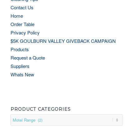
Contact Us
Home
Order Table
Privacy Policy
$5K GOULBURN VALLEY GIVEBACK CAMPAIGN
Products
Request a Quote
Suppliers
Whats New
PRODUCT CATEGORIES