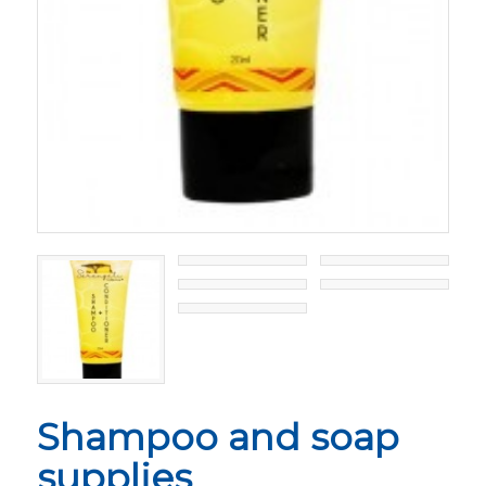
Shampoo and soap
supplies