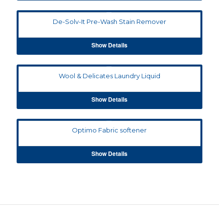
De-Solv-It Pre-Wash Stain Remover
Show Details
Wool & Delicates Laundry Liquid
Show Details
Optimo Fabric softener
Show Details