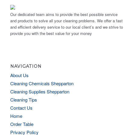
Our dedicated team aims to provide the best possible service
and products to solve all your cleaning problems. We offer a fast
and efficient delivery service to our local client’s and we strive to
provide you with the best value for your money
NAVIGATION
About Us
Cleaning Chemicals Shepparton
Cleaning Supplies Shepparton
Cleaning Tips
Contact Us
Home
Order Table
Privacy Policy