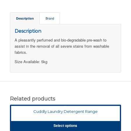
Description
Brand
Description
A pleasantly perfumed and bio-degradable pre-wash to
assist in the removal of all severe stains from washable
fabrics.
Size Available: 5kg
Related products
Cuddly Laundry Detergent Range
Select options