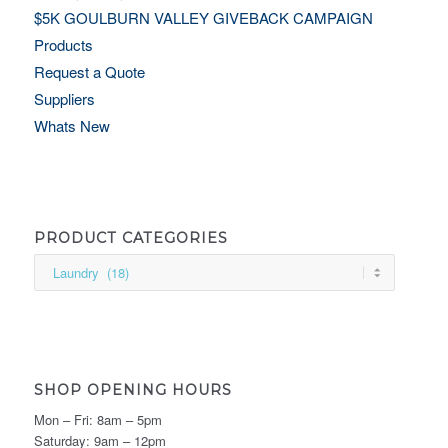
$5K GOULBURN VALLEY GIVEBACK CAMPAIGN
Products
Request a Quote
Suppliers
Whats New
PRODUCT CATEGORIES
SHOP OPENING HOURS
Mon – Fri: 8am – 5pm
Saturday: 9am – 12pm