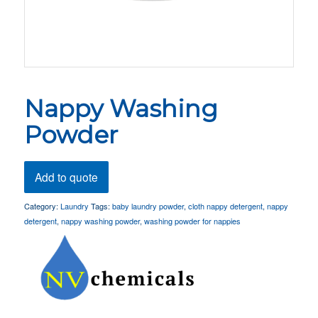
Nappy Washing
Powder
Add to quote
Category:
Laundry
Tags:
baby laundry powder
,
cloth nappy detergent
,
nappy
detergent
,
nappy washing powder
,
washing powder for nappies