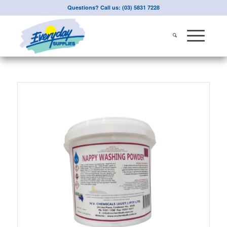
Questions? Call us: (03) 5831 7228