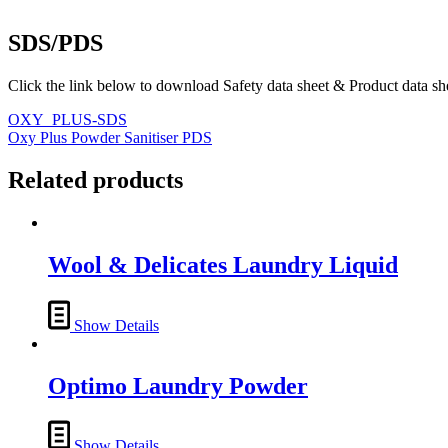
SDS/PDS
Click the link below to download Safety data sheet & Product data sh
OXY_PLUS-SDS
Oxy Plus Powder Sanitiser PDS
Related products
Wool & Delicates Laundry Liquid
Show Details
Optimo Laundry Powder
Show Details