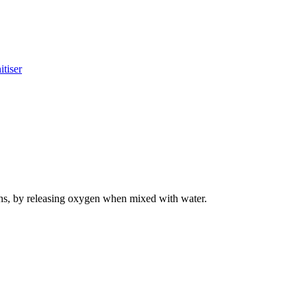
tiser
hens, by releasing oxygen when mixed with water.