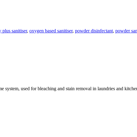
 plus sanitiser
,
oxygen based sanitiser
,
powder disinfectant
,
powder sani
yme system, used for bleaching and stain removal in laundries and kitc