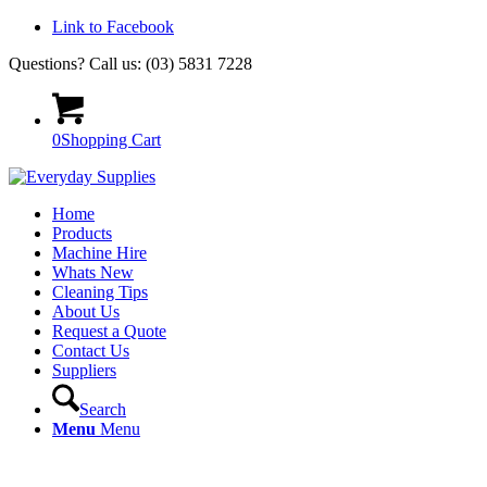
Link to Facebook
Questions? Call us: (03) 5831 7228
0
Shopping Cart
Home
Products
Machine Hire
Whats New
Cleaning Tips
About Us
Request a Quote
Contact Us
Suppliers
Search
Menu
Menu