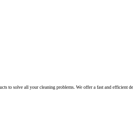
ts to solve all your cleaning problems. We offer a fast and efficient del