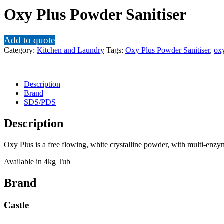
Oxy Plus Powder Sanitiser
Add to quote
Category:
Kitchen and Laundry
Tags:
Oxy Plus Powder Sanitiser
,
oxy
Description
Brand
SDS/PDS
Description
Oxy Plus is a free flowing, white crystalline powder, with multi-enz
Available in 4kg Tub
Brand
Castle