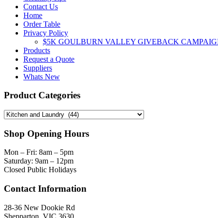
page
Contact Us
Home
Order Table
Privacy Policy
$5K GOULBURN VALLEY GIVEBACK CAMPAIG
Products
Request a Quote
Suppliers
Whats New
Product Categories
Shop Opening Hours
Mon – Fri: 8am – 5pm
Saturday: 9am – 12pm
Closed Public Holidays
Contact Information
28-36 New Dookie Rd
Shepparton, VIC 3630