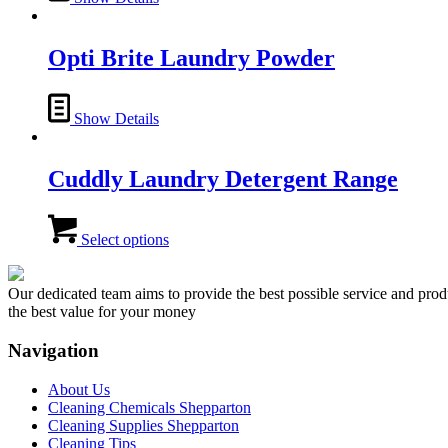
Opti Brite Laundry Powder
Show Details
Cuddly Laundry Detergent Range
This
product
Select options
has
multiple
variants.
Our dedicated team aims to provide the best possible service and produc
The
the best value for your money
options
may
Navigation
be
chosen
About Us
on
Cleaning Chemicals Shepparton
the
Cleaning Supplies Shepparton
product
Cleaning Tips