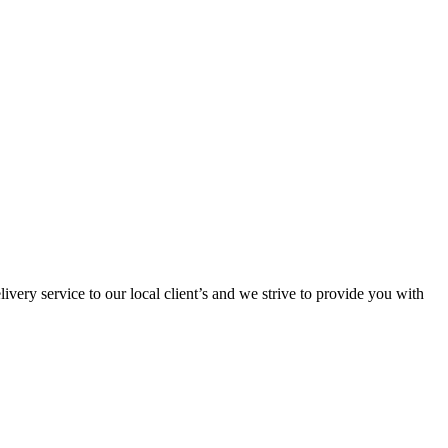
ivery service to our local client’s and we strive to provide you with