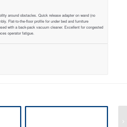
bility around obstacles. Quick release adapter on wand (no
y. Flat-to-the-floor profile for under bed and furniture
used with a back-pack vacuum cleaner. Excellent for congested
ces operator fatigue.