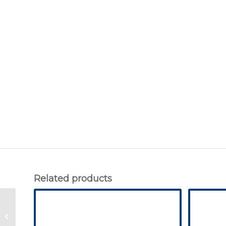
Related products
George – GVE370