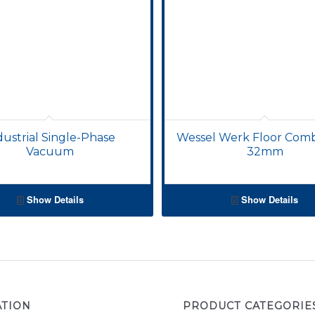
dustrial Single-Phase
Wessel Werk Floor Com
Vacuum
32mm
Show Details
Show Details
ATION
PRODUCT CATEGORIE