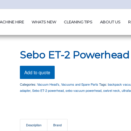
ACHINE HIRE
WHATS NEW
CLEANING TIPS
ABOUT US
R
Sebo ET-2 Powerhead
Add to quote
Categories:
Vacuum Head's
,
Vacuums and Spare Parts
Tags:
backpack vacu
adapter
,
Sebo ET-2 powerhead
,
sebo vacuum powerhead
,
swivel neck
,
ultraf
Description
Brand