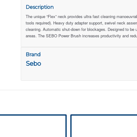
Description
The unique “Flex” neck provides ultra fast cleaning manoeuvra
tools required). Heavy duty adapter support, swivel neck assembl
cleaning. Automatic shut-down for blockages. Designed to be 
areas. The SEBO Power Brush increases productivity and redu
Brand
Sebo