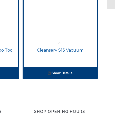
bo Tool
Cleanserv S13 Vacuum
Show Details
S
SHOP OPENING HOURS