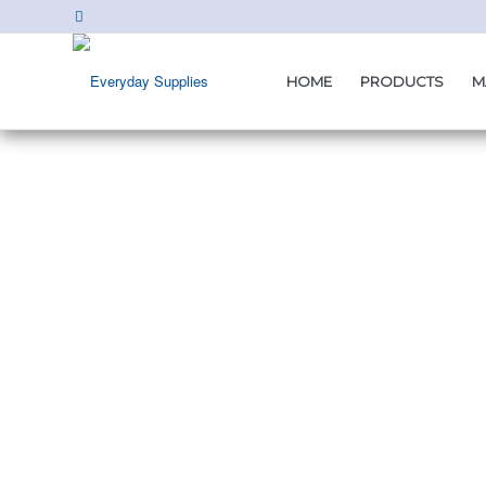
HOME
PRODUCTS
M