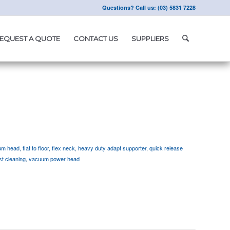
Questions? Call us: (03) 5831 7228
EQUEST A QUOTE
CONTACT US
SUPPLIERS
um head
,
flat to floor
,
flex neck
,
heavy duty adapt supporter
,
quick release
ast cleaning
,
vacuum power head