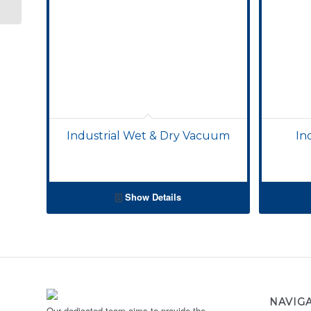
Industrial Wet & Dry Vacuum
In
Show Details
NAVIG
Our dedicated team aims to provide the