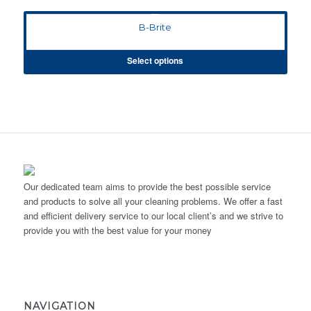
B-Brite
Select options
Our dedicated team aims to provide the best possible service
and products to solve all your cleaning problems. We offer a fast
and efficient delivery service to our local client’s and we strive to
provide you with the best value for your money
NAVIGATION