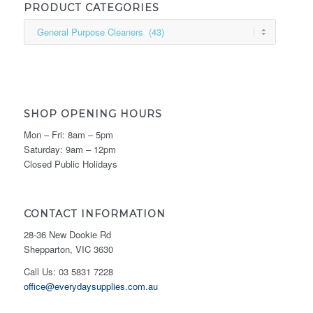
PRODUCT CATEGORIES
SHOP OPENING HOURS
Mon – Fri: 8am – 5pm
Saturday: 9am – 12pm
Closed Public Holidays
CONTACT INFORMATION
28-36 New Dookie Rd
Shepparton, VIC 3630
Call Us: 03 5831 7228
office@everydaysupplies.com.au