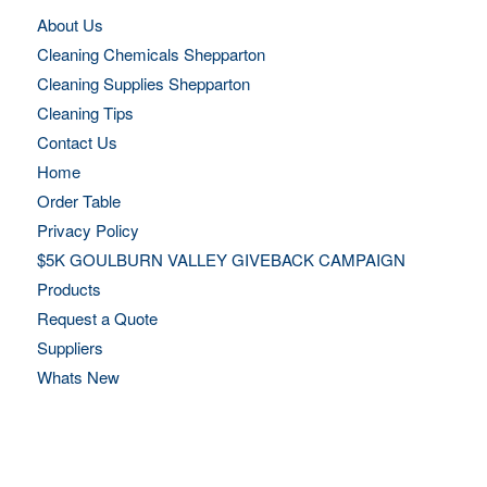
About Us
Cleaning Chemicals Shepparton
Cleaning Supplies Shepparton
Cleaning Tips
Contact Us
Home
Order Table
Privacy Policy
$5K GOULBURN VALLEY GIVEBACK CAMPAIGN
Products
Request a Quote
Suppliers
Whats New