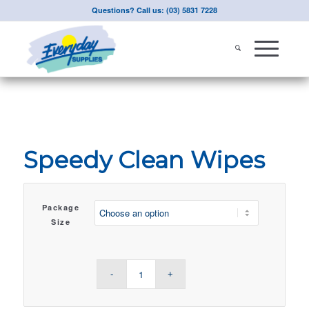
Questions? Call us: (03) 5831 7228
Speedy Clean Wipes
Package
Size