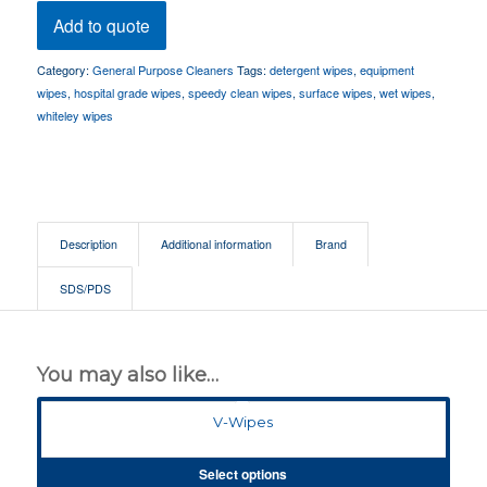
Add to quote
Category:
General Purpose Cleaners
Tags:
detergent wipes
,
equipment
wipes
,
hospital grade wipes
,
speedy clean wipes
,
surface wipes
,
wet wipes
,
whiteley wipes
Description
Additional information
Brand
SDS/PDS
You may also like…
V-Wipes
Select options