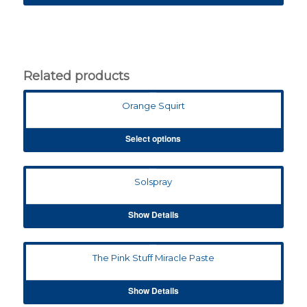
Related products
Orange Squirt
Select options
Solspray
Show Details
The Pink Stuff Miracle Paste
Show Details