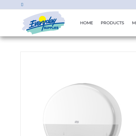
HOME
PRODUCTS
M