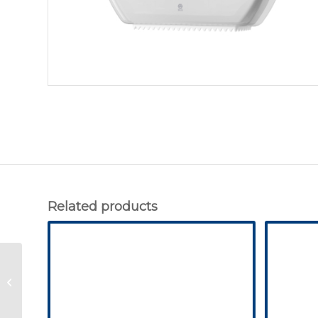
Related products
Tork Folded Toilet
Paper Dispenser