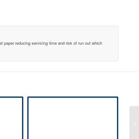
et paper reducing servicing time and risk of run out which