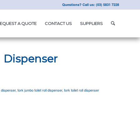
Questions? Call us: (03) 5831 7228
EQUEST A QUOTE
CONTACT US
SUPPLIERS
l Dispenser
r dispenser
,
tork jumbo toilet roll dispenser
,
tork toilet roll dispenser