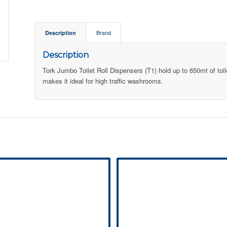
Description
Brand
Description
Tork Jumbo Toilet Roll Dispensers (T1) hold up to 650mt of toil
makes it ideal for high traffic washrooms.