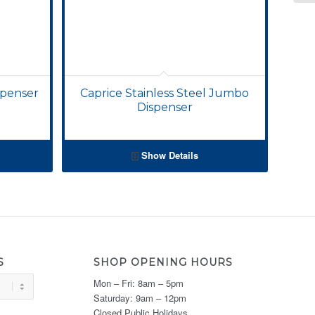
spenser
Caprice Stainless Steel Jumbo
Dispenser
Show Details
S
SHOP OPENING HOURS
Mon – Fri: 8am – 5pm
Saturday: 9am – 12pm
Closed Public Holidays