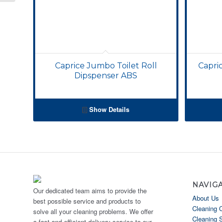
Caprice Jumbo Toilet Roll
Capri
Dipspenser ABS
Show Details
NAVIG
Our dedicated team aims to provide the
About Us
best possible service and products to
Cleaning 
solve all your cleaning problems. We offer
Cleaning 
a fast and efficient delivery service to our