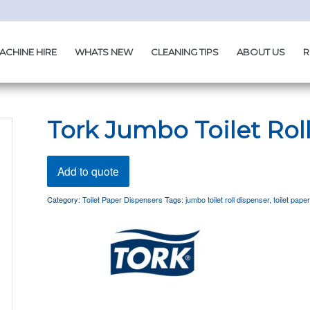
ACHINE HIRE
WHATS NEW
CLEANING TIPS
ABOUT US
R
Tork Jumbo Toilet Rol
Add to quote
Category:
Toilet Paper Dispensers
Tags:
jumbo toilet roll dispenser
,
toilet pape