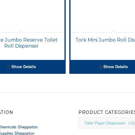
ce Jumbo Reserve Toilet
Tork Mini Jumbo Roll Di
Roll Dispenser
Show Details
Show Details
ATION
PRODUCT CATEGORIE
Chemicals Shepparton
Supplies Shepparton