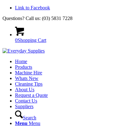
Link to Facebook
Questions? Call us: (03) 5831 7228
0
Shopping Cart
Home
Products
Machine Hire
Whats New
Cleaning Tips
About Us
Request a Quote
Contact Us
Suppliers
Search
Menu
Menu