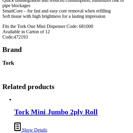
Quick disintegration and reduced consumption; minimizes risk of
pipe blockages
SmartCore – for fast and easy core removal when refilling
Soft tissue with high brightness for a lasting impression
Fits the Tork One Mini Dispenser Code: 681000
Available in Carton of 12
Code:472193
Brand
Tork
Related products
Tork Mini Jumbo 2ply Roll
Show Details