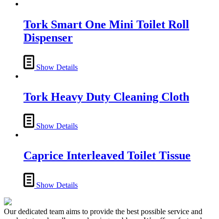
Tork Smart One Mini Toilet Roll
Dispenser
Show Details
Tork Heavy Duty Cleaning Cloth
Show Details
Caprice Interleaved Toilet Tissue
Show Details
Our dedicated team aims to provide the best possible service and