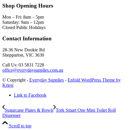
Shop Opening Hours
Mon – Fri: 8am – 5pm
Saturday: 9am – 12pm
Closed Public Holidays
Contact Information
28-36 New Dookie Rd
Shepparton, VIC 3630
Call Us: 03 5831 7228
office@everydaysupplies.com.au
© Copyright -
Everyday Supplies
-
Enfold WordPress Theme by
Kriesi
Link to Facebook
Sugarcane Plates & Bowls
Tork Smart One Mini Toilet Roll
Dispenser
Scroll to top