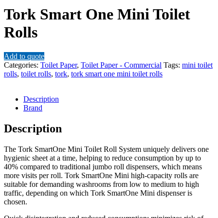
Tork Smart One Mini Toilet
Rolls
Add to quote
Categories:
Toilet Paper
,
Toilet Paper - Commercial
Tags:
mini toilet
rolls
,
toilet rolls
,
tork
,
tork smart one mini toilet rolls
Description
Brand
Description
The Tork SmartOne Mini Toilet Roll System uniquely delivers one
hygienic sheet at a time, helping to reduce consumption by up to
40% compared to traditional jumbo roll dispensers, which means
more visits per roll. Tork SmartOne Mini high-capacity rolls are
suitable for demanding washrooms from low to medium to high
traffic, depending on which Tork SmartOne Mini dispenser is
chosen.