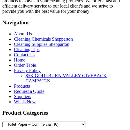
products to solve all your cleaning problems. We offer a fast and
efficient delivery service to our local client’s and we strive to
provide you with the best value for your money
Navigation
About Us
Cleaning Chemicals Shepparton
Cleaning Supplies Shepparton
Cleaning Tips
Contact Us
Home
Order Table
Privacy Policy
$5K GOULBURN VALLEY GIVEBACK
CAMPAIGN
Products
Request a Quote
Suppliers
Whats New
Product Categories