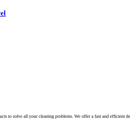
el
ts to solve all your cleaning problems. We offer a fast and efficient del