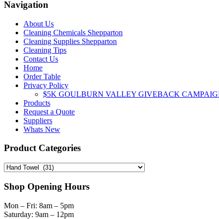
Navigation
About Us
Cleaning Chemicals Shepparton
Cleaning Supplies Shepparton
Cleaning Tips
Contact Us
Home
Order Table
Privacy Policy
$5K GOULBURN VALLEY GIVEBACK CAMPAIG
Products
Request a Quote
Suppliers
Whats New
Product Categories
Shop Opening Hours
Mon – Fri: 8am – 5pm
Saturday: 9am – 12pm