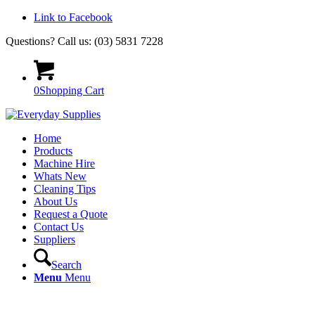
Link to Facebook
Questions? Call us: (03) 5831 7228
0
Shopping Cart
Home
Products
Machine Hire
Whats New
Cleaning Tips
About Us
Request a Quote
Contact Us
Suppliers
Search
Menu
Menu