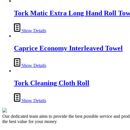
Tork Matic Extra Long Hand Roll Tow
Show Details
Caprice Economy Interleaved Towel
Show Details
Tork Cleaning Cloth Roll
Show Details
Our dedicated team aims to provide the best possible service and produc
the best value for your money