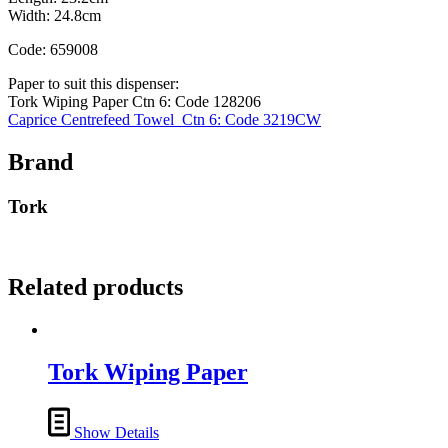
Width: 24.8cm
Code: 659008
Paper to suit this dispenser:
Tork Wiping Paper Ctn 6: Code 128206
Caprice Centrefeed Towel Ctn 6: Code 3219CW
Brand
Tork
Related products
Tork Wiping Paper
Show Details