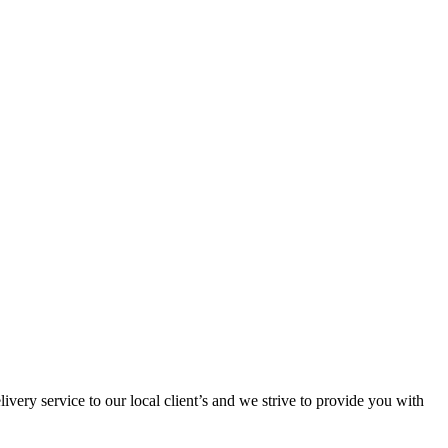
ivery service to our local client’s and we strive to provide you with