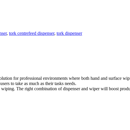
nser
,
tork centrefeed dispenser
,
tork dispenser
olution for professional environments where both hand and surface wipi
 users to take as much as their tasks needs.
 wiping. The right combination of dispenser and wiper will boost produc