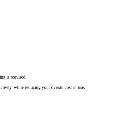
ng is required.
tivity, while reducing your overall cost-in-use.