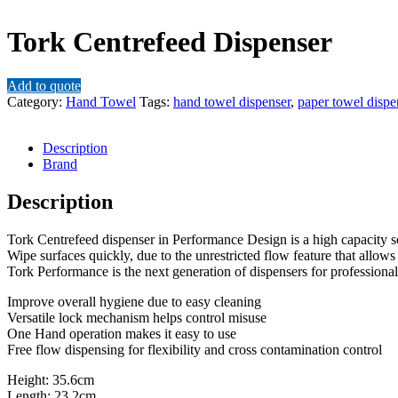
Tork Centrefeed Dispenser
Add to quote
Category:
Hand Towel
Tags:
hand towel dispenser
,
paper towel dispe
Description
Brand
Description
Tork Centrefeed dispenser in Performance Design is a high capacity s
Wipe surfaces quickly, due to the unrestricted flow feature that allows
Tork Performance is the next generation of dispensers for professional
Improve overall hygiene due to easy cleaning
Versatile lock mechanism helps control misuse
One Hand operation makes it easy to use
Free flow dispensing for flexibility and cross contamination control
Height: 35.6cm
Length: 23.2cm