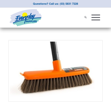
Questions? Call us: (03) 5831 7228