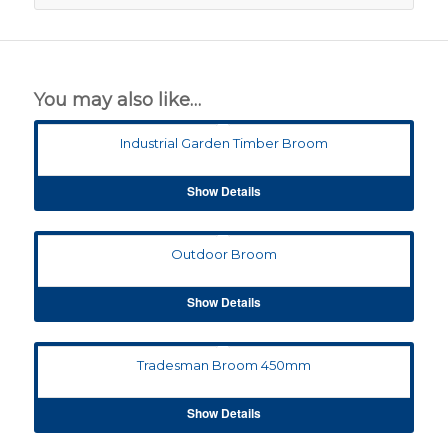
You may also like…
Industrial Garden Timber Broom
Show Details
Outdoor Broom
Show Details
Tradesman Broom 450mm
Show Details