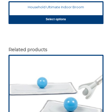
Household Ultimate Indoor Broom
Select options
Related products