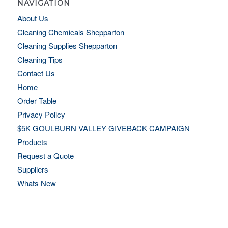
NAVIGATION
About Us
Cleaning Chemicals Shepparton
Cleaning Supplies Shepparton
Cleaning Tips
Contact Us
Home
Order Table
Privacy Policy
$5K GOULBURN VALLEY GIVEBACK CAMPAIGN
Products
Request a Quote
Suppliers
Whats New