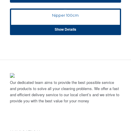
Nipper 100cm
Show Details
Our dedicated team aims to provide the best possible service
and products to solve all your cleaning problems. We offer a fast
and efficient delivery service to our local client’s and we strive to
provide you with the best value for your money