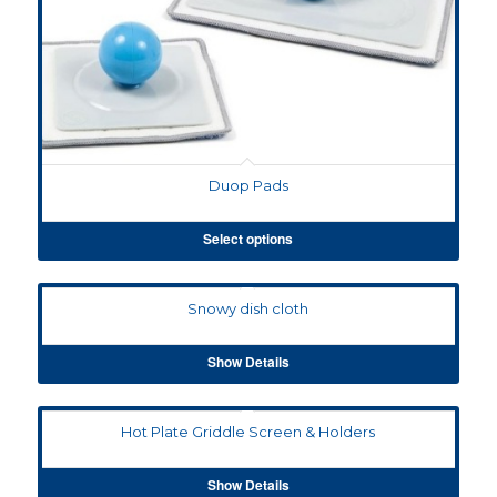
Duop Pads
Select options
Snowy dish cloth
Show Details
Hot Plate Griddle Screen & Holders
Show Details