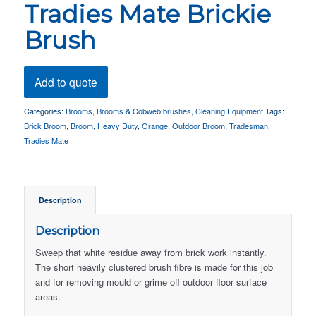
Tradies Mate Brickie
Brush
Add to quote
Categories:
Brooms
,
Brooms & Cobweb brushes
,
Cleaning Equipment
Tags:
Brick Broom
,
Broom
,
Heavy Duty
,
Orange
,
Outdoor Broom
,
Tradesman
,
Tradies Mate
Description
Description
Sweep that white residue away from brick work instantly.
The short heavily clustered brush fibre is made for this job
and for removing mould or grime off outdoor floor surface
areas.