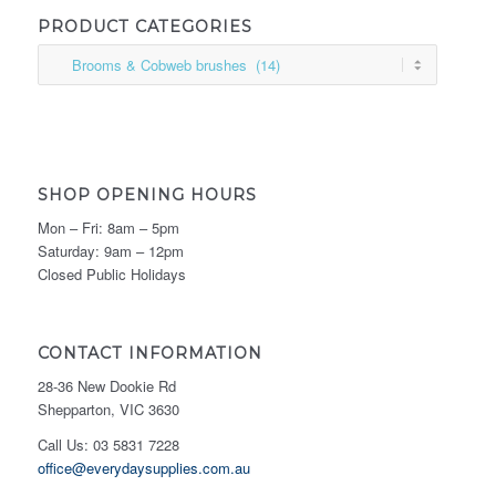
PRODUCT CATEGORIES
SHOP OPENING HOURS
Mon – Fri: 8am – 5pm
Saturday: 9am – 12pm
Closed Public Holidays
CONTACT INFORMATION
28-36 New Dookie Rd
Shepparton, VIC 3630
Call Us: 03 5831 7228
office@everydaysupplies.com.au