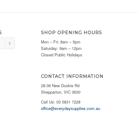
S
SHOP OPENING HOURS
Mon – Fri: 8am – 5pm
Saturday: 9am – 12pm
Closed Public Holidays
CONTACT INFORMATION
28-36 New Dookie Rd
Shepparton, VIC 3630
Call Us: 03 5831 7228
office@everydaysupplies.com.au