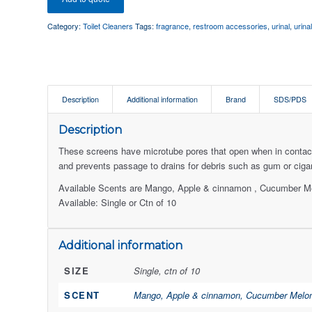
Category:
Toilet Cleaners
Tags:
fragrance
,
restroom accessories
,
urinal
,
urina
Description
Additional information
Brand
SDS/PDS
Description
These screens have microtube pores that open when in contact 
and prevents passage to drains for debris such as gum or cigar
Available Scents are Mango, Apple & cinnamon , Cucumber Me
Available: Single or Ctn of 10
Additional information
SIZE
Single, ctn of 10
SCENT
Mango, Apple & cinnamon, Cucumber Melon