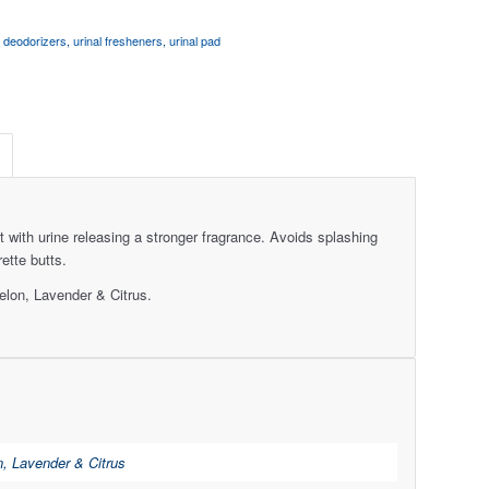
l deodorizers
,
urinal fresheners
,
urinal pad
with urine releasing a stronger fragrance. Avoids splashing
ette butts.
lon, Lavender & Citrus.
, Lavender & Citrus