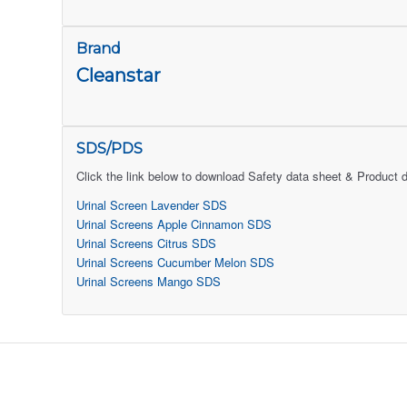
Brand
Cleanstar
SDS/PDS
Click the link below to download Safety data sheet & Product 
Urinal Screen Lavender SDS
Urinal Screens Apple Cinnamon SDS
Urinal Screens Citrus SDS
Urinal Screens Cucumber Melon SDS
Urinal Screens Mango SDS