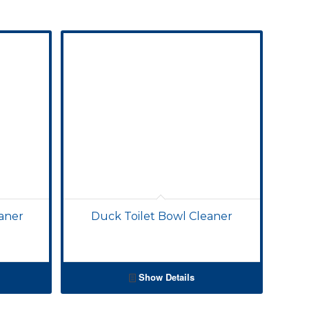
aner
Duck Toilet Bowl Cleaner
Show Details