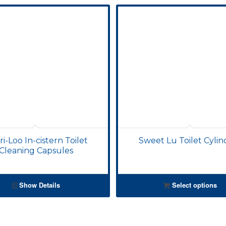
i-Loo In-cistern Toilet
Sweet Lu Toilet Cylin
Cleaning Capsules
Show Details
Select options