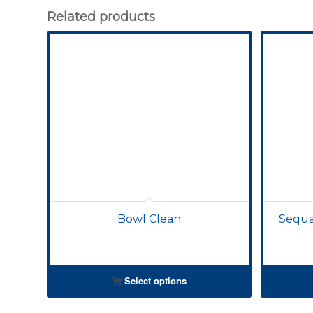
Related products
Bowl Clean
Sequal
Select options