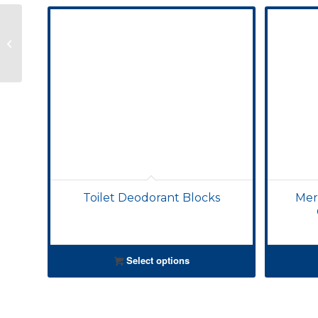
Merri-Loo In-cistern
Toilet Cleaning
Capsules
Toilet Deodorant Blocks
Merr
Select options