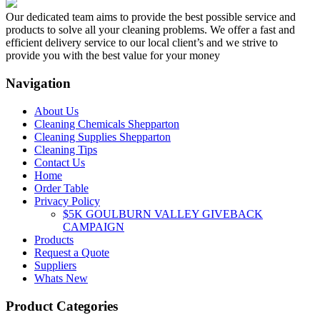
Our dedicated team aims to provide the best possible service and
products to solve all your cleaning problems. We offer a fast and
efficient delivery service to our local client’s and we strive to
provide you with the best value for your money
Navigation
About Us
Cleaning Chemicals Shepparton
Cleaning Supplies Shepparton
Cleaning Tips
Contact Us
Home
Order Table
Privacy Policy
$5K GOULBURN VALLEY GIVEBACK
CAMPAIGN
Products
Request a Quote
Suppliers
Whats New
Product Categories