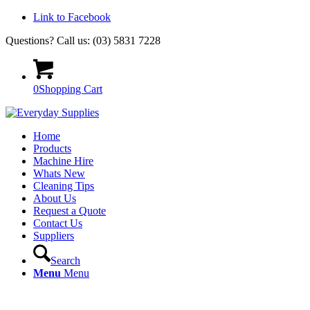
Link to Facebook
Questions? Call us: (03) 5831 7228
0
Shopping Cart
Home
Products
Machine Hire
Whats New
Cleaning Tips
About Us
Request a Quote
Contact Us
Suppliers
Search
Menu
Menu