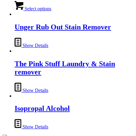
This
product
Select options
has
multiple
variants.
Unger Rub Out Stain Remover
The
options
may
Show Details
be
chosen
on
The Pink Stuff Laundry & Stain
the
product
remover
page
Show Details
Isopropal Alcohol
Show Details