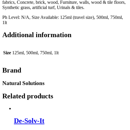
fabrics, Concrete, brick, wood, Furniture, walls, wood & tile floors,
Synthetic grass, artificial turf, Urinals & tiles.
Ph Level: N/A, Size Available: 125ml (travel size), 500ml, 750ml,
1lt
Additional information
Size
125ml, 500ml, 750ml, 1lt
Brand
Natural Solutions
Related products
De-Solv-It