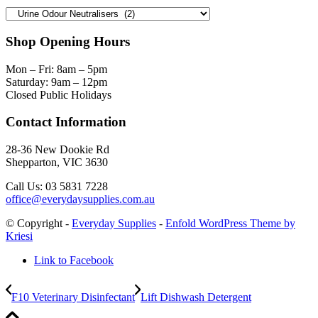
Shop Opening Hours
Mon – Fri: 8am – 5pm
Saturday: 9am – 12pm
Closed Public Holidays
Contact Information
28-36 New Dookie Rd
Shepparton, VIC 3630
Call Us: 03 5831 7228
office@everydaysupplies.com.au
© Copyright -
Everyday Supplies
-
Enfold WordPress Theme by
Kriesi
Link to Facebook
F10 Veterinary Disinfectant
Lift Dishwash Detergent