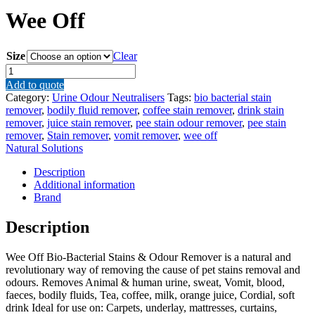
Wee Off
Size
Clear
Wee
Off
Add to quote
quantity
Category:
Urine Odour Neutralisers
Tags:
bio bacterial stain
remover
,
bodily fluid remover
,
coffee stain remover
,
drink stain
remover
,
juice stain remover
,
pee stain odour remover
,
pee stain
remover
,
Stain remover
,
vomit remover
,
wee off
Natural Solutions
Description
Additional information
Brand
Description
Wee Off Bio-Bacterial Stains & Odour Remover is a natural and
revolutionary way of removing the cause of pet stains removal and
odours. Removes Animal & human urine, sweat, Vomit, blood,
faeces, bodily fluids, Tea, coffee, milk, orange juice, Cordial, soft
drink Ideal for use on: Carpets, underlay, mattresses, curtains,