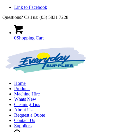
Link to Facebook
Questions? Call us: (03) 5831 7228
0
Shopping Cart
Home
Products
Machine Hire
Whats New
Cleaning Tips
About Us
Request a Quote
Contact Us
Suppliers