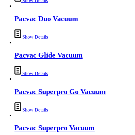
Show Details
Pacvac Duo Vacuum
Show Details
Pacvac Glide Vacuum
Show Details
Pacvac Superpro Go Vacuum
Show Details
Pacvac Superpro Vacuum