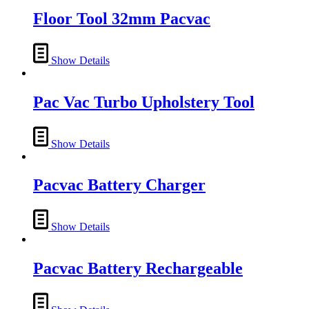
Floor Tool 32mm Pacvac
Show Details
Pac Vac Turbo Upholstery Tool
Show Details
Pacvac Battery Charger
Show Details
Pacvac Battery Rechargeable