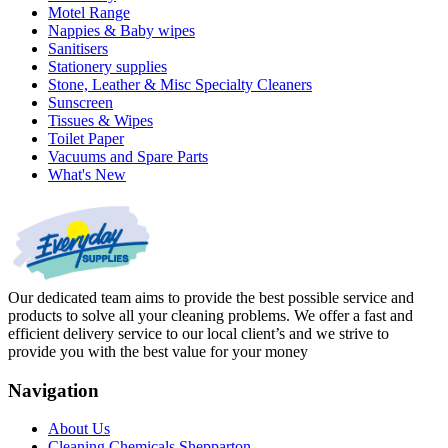
Motel Range
Nappies & Baby wipes
Sanitisers
Stationery supplies
Stone, Leather & Misc Specialty Cleaners
Sunscreen
Tissues & Wipes
Toilet Paper
Vacuums and Spare Parts
What's New
Our dedicated team aims to provide the best possible service and
products to solve all your cleaning problems. We offer a fast and
efficient delivery service to our local client’s and we strive to
provide you with the best value for your money
Navigation
About Us
Cleaning Chemicals Shepparton