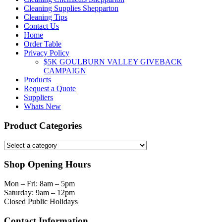
Cleaning Supplies Shepparton
Cleaning Tips
Contact Us
Home
Order Table
Privacy Policy
$5K GOULBURN VALLEY GIVEBACK
CAMPAIGN
Products
Request a Quote
Suppliers
Whats New
Product Categories
Shop Opening Hours
Mon – Fri: 8am – 5pm
Saturday: 9am – 12pm
Closed Public Holidays
Contact Information