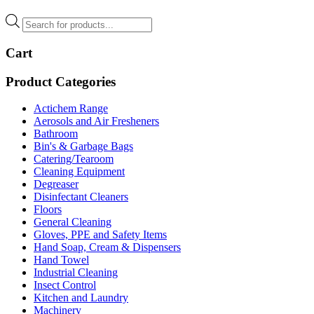
Products
search
Cart
Product Categories
Actichem Range
Aerosols and Air Fresheners
Bathroom
Bin's & Garbage Bags
Catering/Tearoom
Cleaning Equipment
Degreaser
Disinfectant Cleaners
Floors
General Cleaning
Gloves, PPE and Safety Items
Hand Soap, Cream & Dispensers
Hand Towel
Industrial Cleaning
Insect Control
Kitchen and Laundry
Machinery