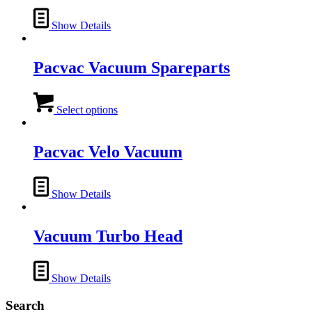
Show Details
Pacvac Vacuum Spareparts
This
product
Select options
has
multiple
variants.
Pacvac Velo Vacuum
The
options
may
Show Details
be
chosen
on
Vacuum Turbo Head
the
product
page
Show Details
Search