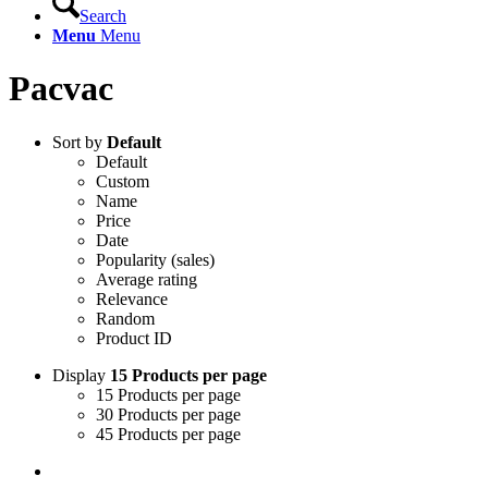
Search
Menu
Menu
Pacvac
Sort by
Default
Default
Custom
Name
Price
Date
Popularity (sales)
Average rating
Relevance
Random
Product ID
Display
15 Products per page
15 Products per page
30 Products per page
45 Products per page