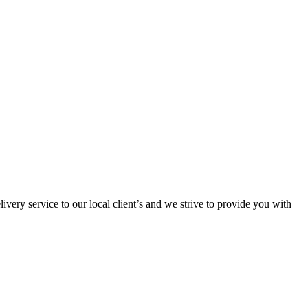
ivery service to our local client’s and we strive to provide you with