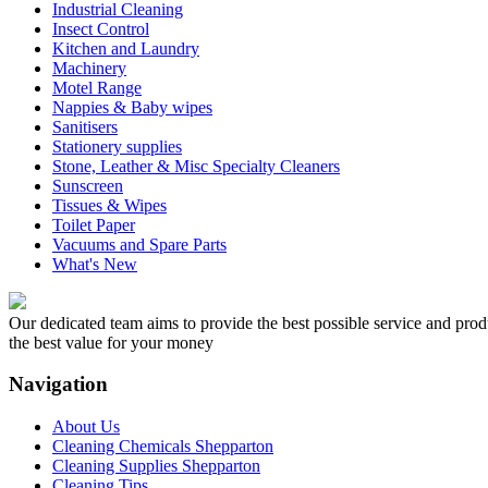
Industrial Cleaning
Insect Control
Kitchen and Laundry
Machinery
Motel Range
Nappies & Baby wipes
Sanitisers
Stationery supplies
Stone, Leather & Misc Specialty Cleaners
Sunscreen
Tissues & Wipes
Toilet Paper
Vacuums and Spare Parts
What's New
Our dedicated team aims to provide the best possible service and produc
the best value for your money
Navigation
About Us
Cleaning Chemicals Shepparton
Cleaning Supplies Shepparton
Cleaning Tips