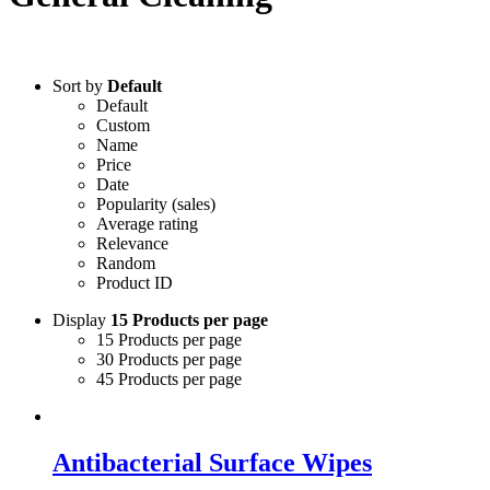
Sort by
Default
Default
Custom
Name
Price
Date
Popularity (sales)
Average rating
Relevance
Random
Product ID
Display
15 Products per page
15 Products per page
30 Products per page
45 Products per page
Antibacterial Surface Wipes