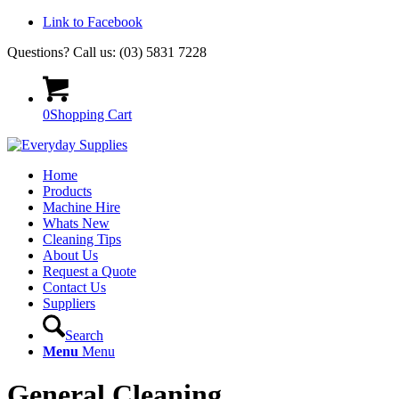
Link to Facebook
Questions? Call us: (03) 5831 7228
0
Shopping Cart
Home
Products
Machine Hire
Whats New
Cleaning Tips
About Us
Request a Quote
Contact Us
Suppliers
Search
Menu
Menu
General Cleaning