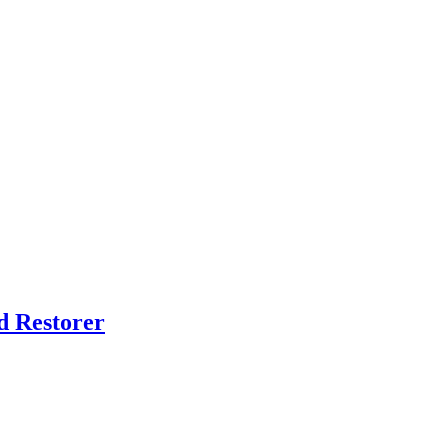
d Restorer