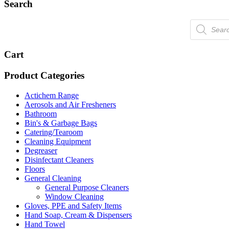
Search
Products
search
Cart
Product Categories
Actichem Range
Aerosols and Air Fresheners
Bathroom
Bin's & Garbage Bags
Catering/Tearoom
Cleaning Equipment
Degreaser
Disinfectant Cleaners
Floors
General Cleaning
General Purpose Cleaners
Window Cleaning
Gloves, PPE and Safety Items
Hand Soap, Cream & Dispensers
Hand Towel