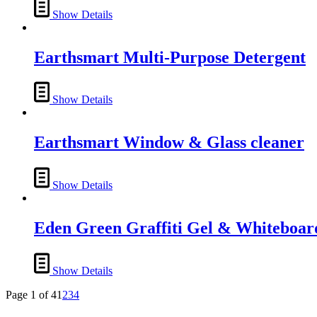
may
Show Details
be
chosen
on
Earthsmart Multi-Purpose Detergent
the
product
page
Show Details
Earthsmart Window & Glass cleaner
Show Details
Eden Green Graffiti Gel & Whiteboar
Show Details
Page 1 of 4
1
2
3
4