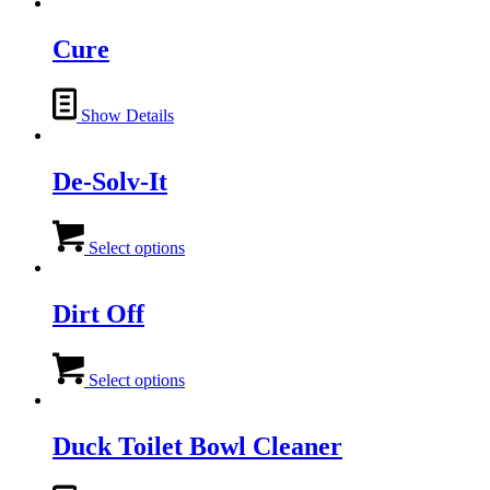
has
multiple
variants.
Cure
The
options
may
Show Details
be
chosen
on
De-Solv-It
the
product
page
This
product
Select options
has
multiple
variants.
Dirt Off
The
options
This
may
product
Select options
be
has
chosen
multiple
on
variants.
Duck Toilet Bowl Cleaner
the
The
product
options
page