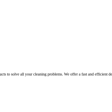
ts to solve all your cleaning problems. We offer a fast and efficient del