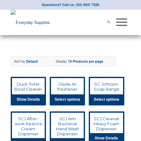
Questions? Call us: (03) 5831 7228
Sort by
Display
Default
15 Products per page
Duck Toilet
Glade Air
SC Johnson
Bowl Cleaner
freshener
Soap Range
Show Details
Select options
Select options
SCJ After-
SCJ Anti
SCJ Cleanse
work Restore
Bacterial
Heavy Foam
Cream
Hand Wash
Dispenser
Dispenser
Dispenser
Show Details