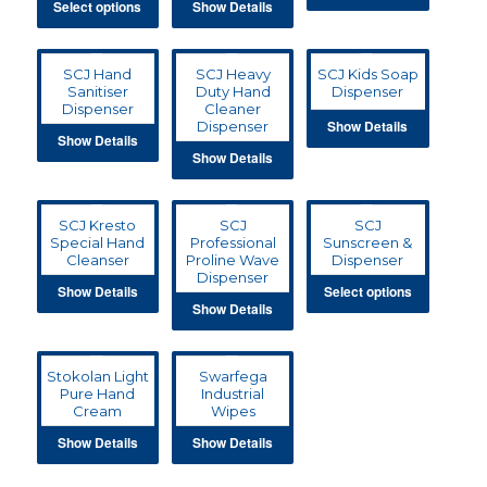
Select options
Show Details
SCJ Hand
SCJ Heavy
SCJ Kids Soap
Sanitiser
Duty Hand
Dispenser
Dispenser
Cleaner
Show Details
Dispenser
Show Details
Show Details
SCJ Kresto
SCJ
SCJ
Special Hand
Professional
Sunscreen &
Cleanser
Proline Wave
Dispenser
Dispenser
Show Details
Select options
Show Details
Stokolan Light
Swarfega
Pure Hand
Industrial
Cream
Wipes
Show Details
Show Details