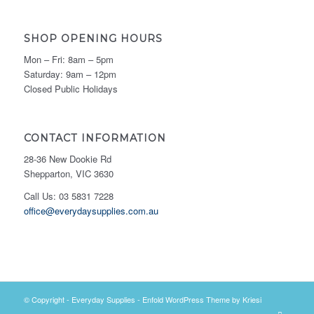
SHOP OPENING HOURS
Mon – Fri: 8am – 5pm
Saturday: 9am – 12pm
Closed Public Holidays
CONTACT INFORMATION
28-36 New Dookie Rd
Shepparton, VIC 3630
Call Us: 03 5831 7228
office@everydaysupplies.com.au
© Copyright -
Everyday Supplies
-
Enfold WordPress Theme by Kriesi