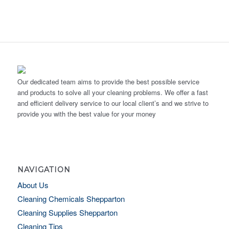
Our dedicated team aims to provide the best possible service
and products to solve all your cleaning problems. We offer a fast
and efficient delivery service to our local client’s and we strive to
provide you with the best value for your money
NAVIGATION
About Us
Cleaning Chemicals Shepparton
Cleaning Supplies Shepparton
Cleaning Tips