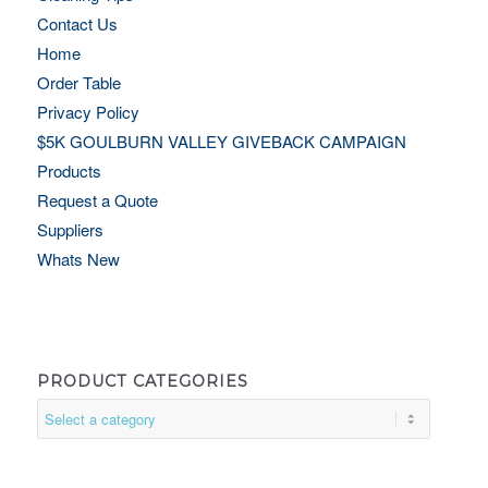
Contact Us
Home
Order Table
Privacy Policy
$5K GOULBURN VALLEY GIVEBACK CAMPAIGN
Products
Request a Quote
Suppliers
Whats New
PRODUCT CATEGORIES