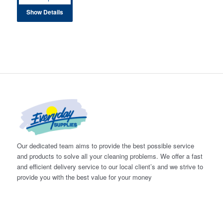
Show Details
Our dedicated team aims to provide the best possible service
and products to solve all your cleaning problems. We offer a fast
and efficient delivery service to our local client’s and we strive to
provide you with the best value for your money