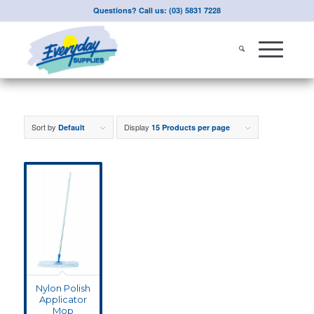
Questions? Call us: (03) 5831 7228
Sort by
Display
Default
15 Products per page
Nylon Polish
Applicator
Mop