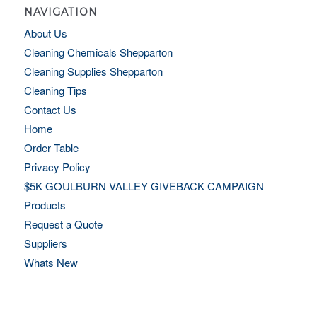
NAVIGATION
About Us
Cleaning Chemicals Shepparton
Cleaning Supplies Shepparton
Cleaning Tips
Contact Us
Home
Order Table
Privacy Policy
$5K GOULBURN VALLEY GIVEBACK CAMPAIGN
Products
Request a Quote
Suppliers
Whats New