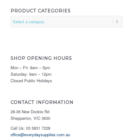
PRODUCT CATEGORIES
SHOP OPENING HOURS
Mon – Fri: 8am – 5pm
Saturday: 9am – 12pm
Closed Public Holidays
CONTACT INFORMATION
28-36 New Dookie Rd
Shepparton, VIC 3630
Call Us: 03 5831 7228
office@everydaysupplies.com.au