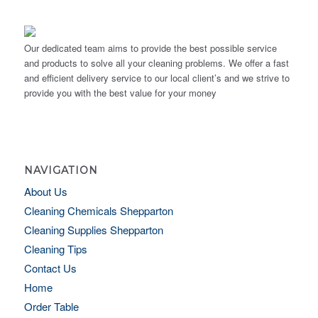
Our dedicated team aims to provide the best possible service
and products to solve all your cleaning problems. We offer a fast
and efficient delivery service to our local client’s and we strive to
provide you with the best value for your money
NAVIGATION
About Us
Cleaning Chemicals Shepparton
Cleaning Supplies Shepparton
Cleaning Tips
Contact Us
Home
Order Table