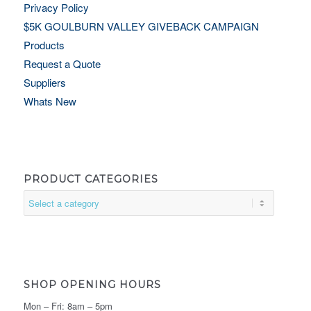
Privacy Policy
$5K GOULBURN VALLEY GIVEBACK CAMPAIGN
Products
Request a Quote
Suppliers
Whats New
PRODUCT CATEGORIES
SHOP OPENING HOURS
Mon – Fri: 8am – 5pm