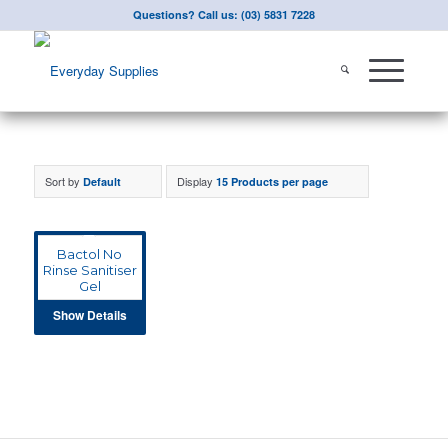
Questions? Call us: (03) 5831 7228
Sort by
Display
Default
15 Products per page
Bactol No
Rinse Sanitiser
Gel
Show Details