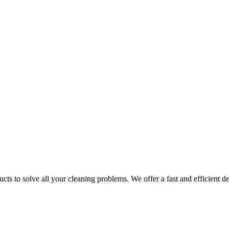
ts to solve all your cleaning problems. We offer a fast and efficient del