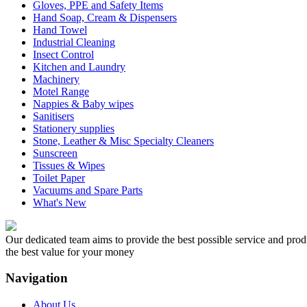
Gloves, PPE and Safety Items
Hand Soap, Cream & Dispensers
Hand Towel
Industrial Cleaning
Insect Control
Kitchen and Laundry
Machinery
Motel Range
Nappies & Baby wipes
Sanitisers
Stationery supplies
Stone, Leather & Misc Specialty Cleaners
Sunscreen
Tissues & Wipes
Toilet Paper
Vacuums and Spare Parts
What's New
Our dedicated team aims to provide the best possible service and produc
the best value for your money
Navigation
About Us