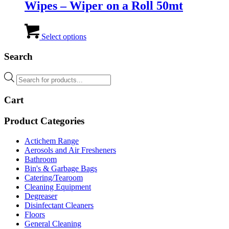
Wipes – Wiper on a Roll 50mt
This
product
Select options
has
multiple
Search
variants.
The
Products
options
search
may
Cart
be
chosen
on
Product Categories
the
product
Actichem Range
page
Aerosols and Air Fresheners
Bathroom
Bin's & Garbage Bags
Catering/Tearoom
Cleaning Equipment
Degreaser
Disinfectant Cleaners
Floors
General Cleaning