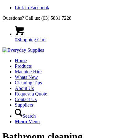
Link to Facebook
Questions? Call us: (03) 5831 7228
0
Shopping Cart
Home
Products
Machine Hire
Whats New
Cleaning Tips
About Us
Request a Quote
Contact Us
Suppliers
Search
Menu
Menu
Bathroom cleaning