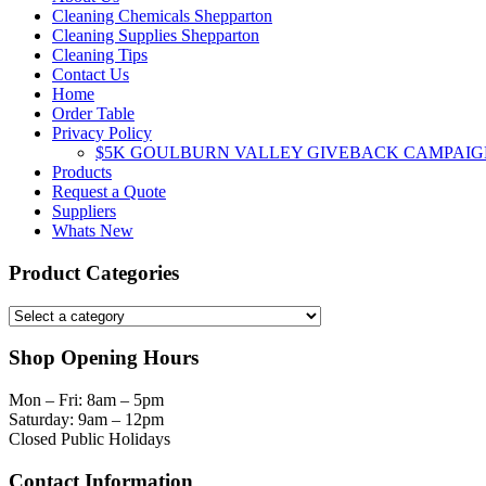
Cleaning Chemicals Shepparton
Cleaning Supplies Shepparton
Cleaning Tips
Contact Us
Home
Order Table
Privacy Policy
$5K GOULBURN VALLEY GIVEBACK CAMPAIG
Products
Request a Quote
Suppliers
Whats New
Product Categories
Shop Opening Hours
Mon – Fri: 8am – 5pm
Saturday: 9am – 12pm
Closed Public Holidays
Contact Information