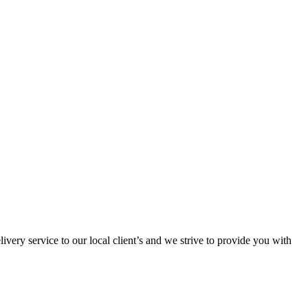
ivery service to our local client’s and we strive to provide you with