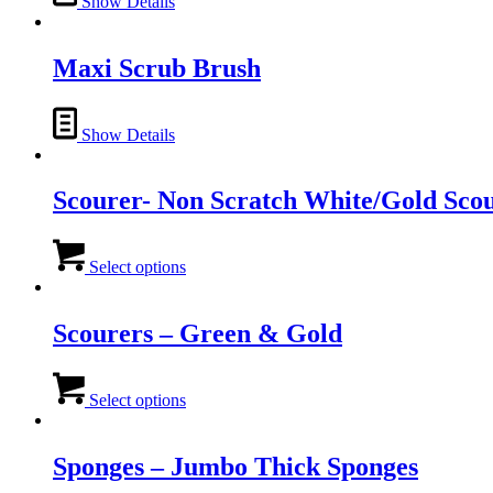
Show Details
Maxi Scrub Brush
Show Details
Scourer- Non Scratch White/Gold Sco
This
product
Select options
has
multiple
variants.
Scourers – Green & Gold
The
options
This
may
product
Select options
be
has
chosen
multiple
on
variants.
Sponges – Jumbo Thick Sponges
the
The
product