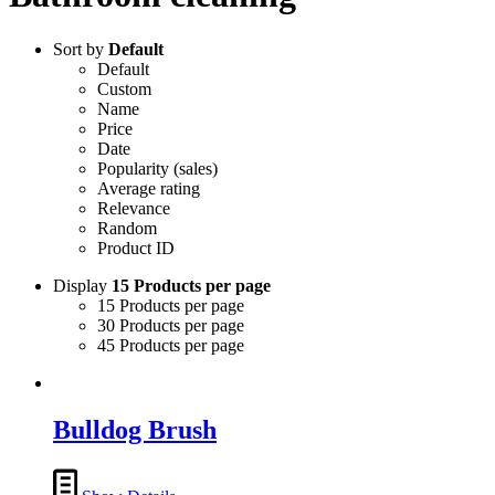
Sort by
Default
Default
Custom
Name
Price
Date
Popularity (sales)
Average rating
Relevance
Random
Product ID
Display
15 Products per page
15 Products per page
30 Products per page
45 Products per page
Bulldog Brush