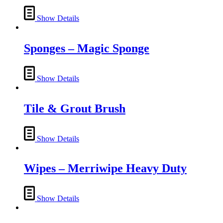
options
page
may
Show Details
be
chosen
on
Sponges – Magic Sponge
the
product
page
Show Details
Tile & Grout Brush
Show Details
Wipes – Merriwipe Heavy Duty
Show Details