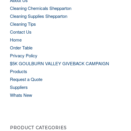
About Us
Cleaning Chemicals Shepparton
Cleaning Supplies Shepparton
Cleaning Tips
Contact Us
Home
Order Table
Privacy Policy
$5K GOULBURN VALLEY GIVEBACK CAMPAIGN
Products
Request a Quote
Suppliers
Whats New
PRODUCT CATEGORIES