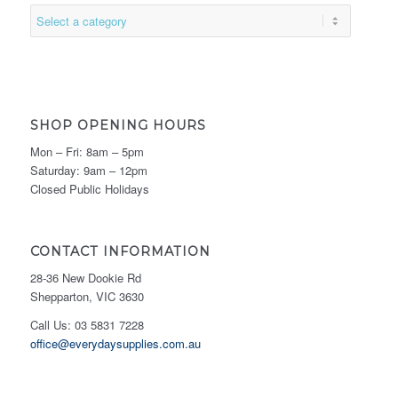
SHOP OPENING HOURS
Mon – Fri: 8am – 5pm
Saturday: 9am – 12pm
Closed Public Holidays
CONTACT INFORMATION
28-36 New Dookie Rd
Shepparton, VIC 3630
Call Us: 03 5831 7228
office@everydaysupplies.com.au