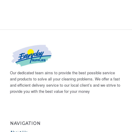
Our dedicated team aims to provide the best possible service
and products to solve all your cleaning problems. We offer a fast
and efficient delivery service to our local client’s and we strive to
provide you with the best value for your money
NAVIGATION