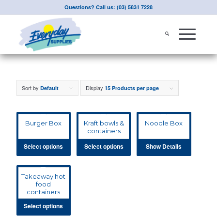
Questions? Call us: (03) 5831 7228
Sort by
Display
Default
15 Products per page
Burger Box
Kraft bowls &
Noodle Box
containers
Select options
Select options
Show Details
Takeaway hot
food
containers
Select options