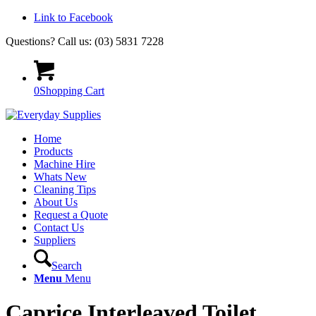
Link to Facebook
Questions? Call us: (03) 5831 7228
0
Shopping Cart
Home
Products
Machine Hire
Whats New
Cleaning Tips
About Us
Request a Quote
Contact Us
Suppliers
Search
Menu
Menu
Caprice Interleaved Toilet