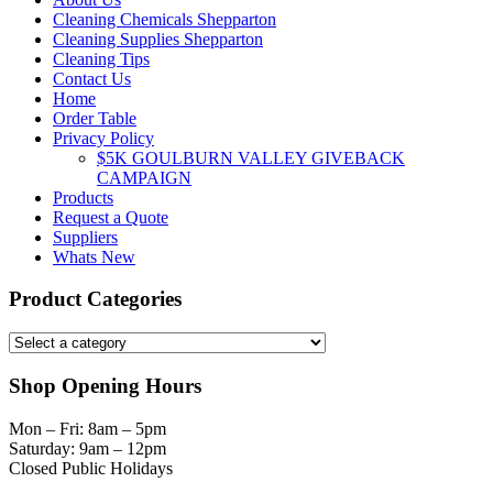
Cleaning Chemicals Shepparton
Cleaning Supplies Shepparton
Cleaning Tips
Contact Us
Home
Order Table
Privacy Policy
$5K GOULBURN VALLEY GIVEBACK
CAMPAIGN
Products
Request a Quote
Suppliers
Whats New
Product Categories
Shop Opening Hours
Mon – Fri: 8am – 5pm
Saturday: 9am – 12pm
Closed Public Holidays