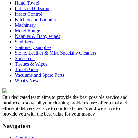
Hand Towel
Industrial Cleaning
Insect Control
Kitchen and Laundry
Machinery
Motel Range
Nappies & Baby wipes
Sanitisers
Stationery supplies
Stone, Leather & Misc Specialty Cleaners
Sunscreen
Tissues & Wipes
Toilet Paper
Vacuums and Spare Parts
What's New
Our dedicated team aims to provide the best possible service and
products to solve all your cleaning problems. We offer a fast and
efficient delivery service to our local client’s and we strive to
provide you with the best value for your money
Navigation
About Us