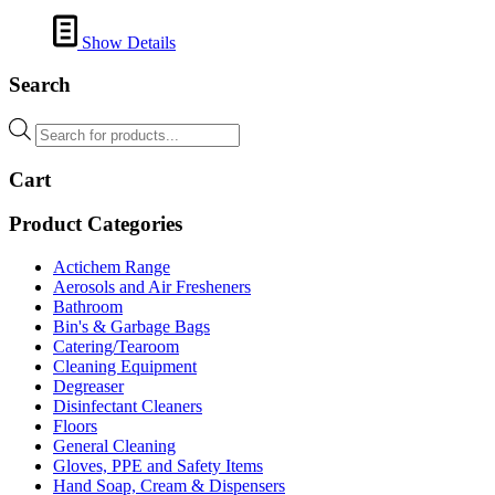
Show Details
Search
Products
search
Cart
Product Categories
Actichem Range
Aerosols and Air Fresheners
Bathroom
Bin's & Garbage Bags
Catering/Tearoom
Cleaning Equipment
Degreaser
Disinfectant Cleaners
Floors
General Cleaning
Gloves, PPE and Safety Items
Hand Soap, Cream & Dispensers