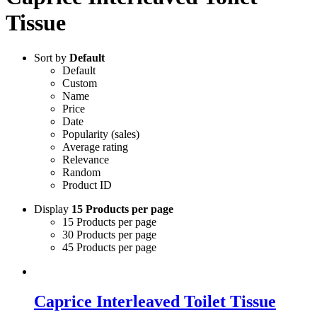
Tissue
Sort by
Default
Default
Custom
Name
Price
Date
Popularity (sales)
Average rating
Relevance
Random
Product ID
Display
15 Products per page
15 Products per page
30 Products per page
45 Products per page
Caprice Interleaved Toilet Tissue