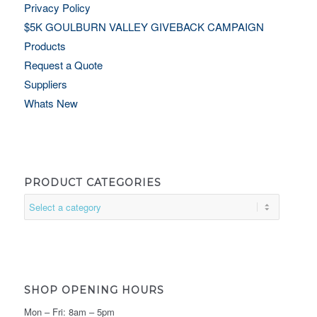
Privacy Policy
$5K GOULBURN VALLEY GIVEBACK CAMPAIGN
Products
Request a Quote
Suppliers
Whats New
PRODUCT CATEGORIES
SHOP OPENING HOURS
Mon – Fri: 8am – 5pm