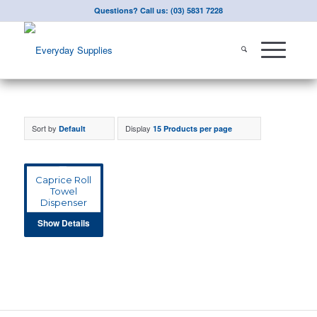
Questions? Call us: (03) 5831 7228
Sort by
Display
Default
15 Products per page
Caprice Roll
Towel
Dispenser
Show Details