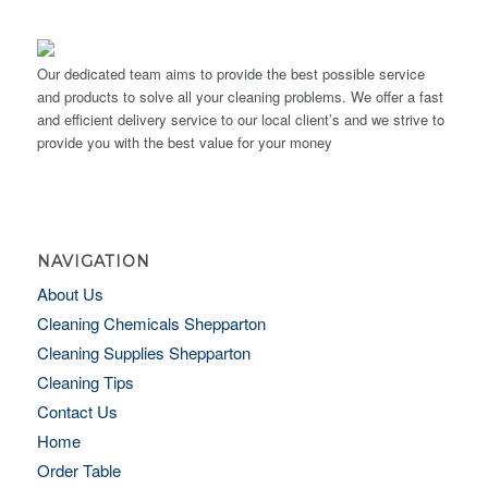
Our dedicated team aims to provide the best possible service
and products to solve all your cleaning problems. We offer a fast
and efficient delivery service to our local client’s and we strive to
provide you with the best value for your money
NAVIGATION
About Us
Cleaning Chemicals Shepparton
Cleaning Supplies Shepparton
Cleaning Tips
Contact Us
Home
Order Table