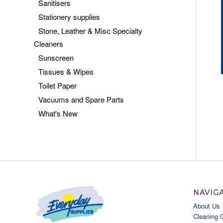
Sanitisers
Stationery supplies
Stone, Leather & Misc Specialty
Cleaners
Sunscreen
Tissues & Wipes
Toilet Paper
Vacuums and Spare Parts
What's New
NAVIG
About Us
Cleaning 