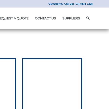
Questions? Call us: (03) 5831 7228
EQUEST A QUOTE
CONTACT US
SUPPLIERS