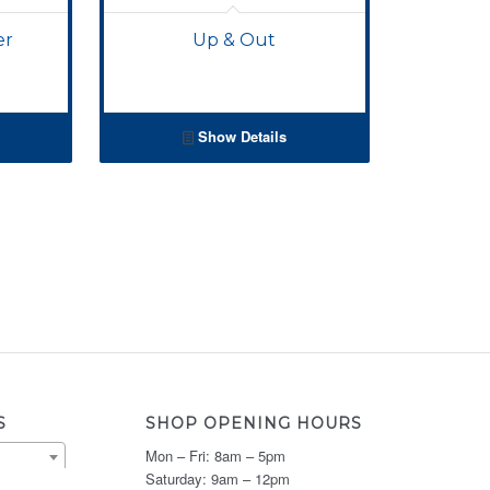
er
Up & Out
Show Details
S
SHOP OPENING HOURS
Mon – Fri: 8am – 5pm
Saturday: 9am – 12pm