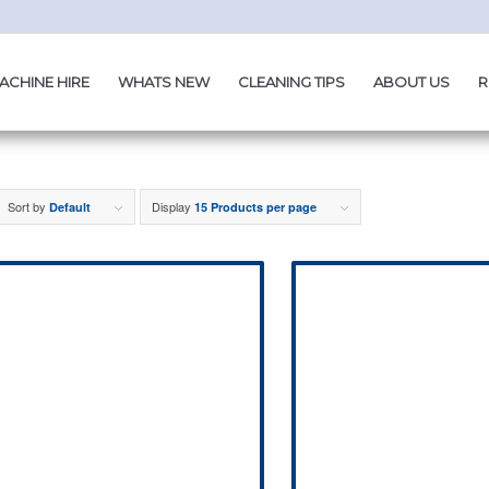
ACHINE HIRE
WHATS NEW
CLEANING TIPS
ABOUT US
R
Sort by
Display
Default
15 Products per page