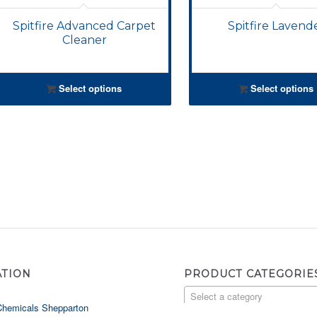
Spitfire Advanced Carpet
Spitfire Lavend
Cleaner
Select options
Select options
ATION
PRODUCT CATEGORIE
Select a category
Chemicals Shepparton