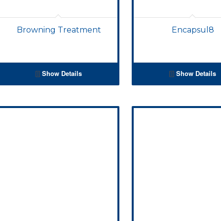
Browning Treatment
Encapsul8
Show Details
Show Details