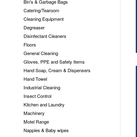
Bin's & Garbage Bags
Catering/Tearoom
Cleaning Equipment
Degreaser
Disinfectant Cleaners
Floors
General Cleaning
Gloves, PPE and Safety Items
Hand Soap, Cream & Dispensers
Hand Towel
Industrial Cleaning
Insect Control
Kitchen and Laundry
Machinery
Motel Range
Nappies & Baby wipes