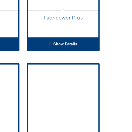
Fabripower Plus
Show Details