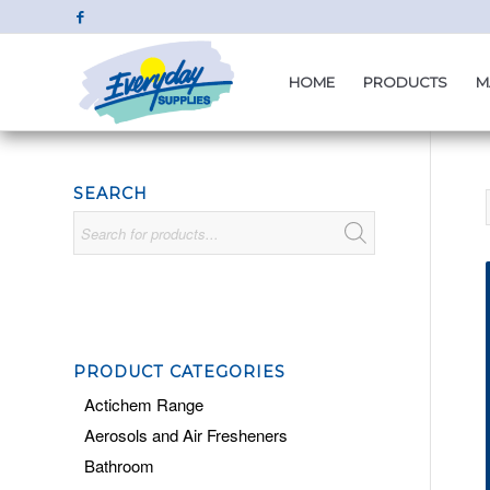
HOME
PRODUCTS
M
SEARCH
PRODUCT CATEGORIES
Actichem Range
Aerosols and Air Fresheners
Bathroom