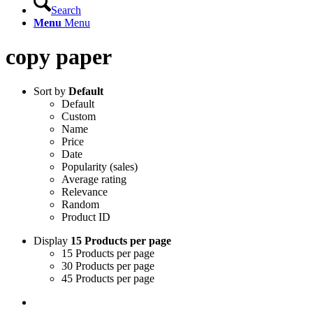
Search
Menu
Menu
copy paper
Sort by
Default
Default
Custom
Name
Price
Date
Popularity (sales)
Average rating
Relevance
Random
Product ID
Display
15 Products per page
15 Products per page
30 Products per page
45 Products per page