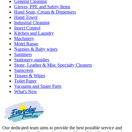
General Cleaning
Gloves, PPE and Safety Items
Hand Soap, Cream & Dispensers
Hand Towel
Industrial Cleaning
Insect Control
Kitchen and Laundry
Machinery
Motel Range
Nappies & Baby wipes
Sanitisers
Stationery supplies
Stone, Leather & Misc Specialty Cleaners
Sunscreen
Tissues & Wipes
Toilet Paper
Vacuums and Spare Parts
What's New
Our dedicated team aims to provide the best possible service and