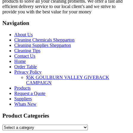
products to solve all your cleaning problems. We offer a fast and
efficient delivery service to our local client’s and we strive to
provide you with the best value for your money
Navigation
About Us
Cleaning Chemicals Shepparton
Cleaning Supplies Shepparton
Cleaning Tips
Contact Us
Home
Order Table
Privacy Policy
$5K GOULBURN VALLEY GIVEBACK
CAMPAIGN
Products
Request a Quote
Suppliers
Whats New
Product Categories