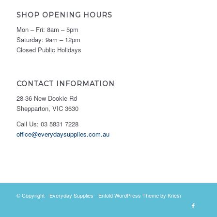
SHOP OPENING HOURS
Mon – Fri: 8am – 5pm
Saturday: 9am – 12pm
Closed Public Holidays
CONTACT INFORMATION
28-36 New Dookie Rd
Shepparton, VIC 3630
Call Us: 03 5831 7228
office@everydaysupplies.com.au
© Copyright -
Everyday Supplies
-
Enfold WordPress Theme by Kriesi