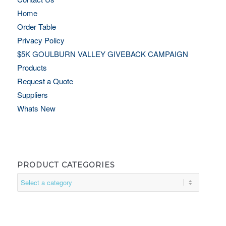
Home
Order Table
Privacy Policy
$5K GOULBURN VALLEY GIVEBACK CAMPAIGN
Products
Request a Quote
Suppliers
Whats New
PRODUCT CATEGORIES