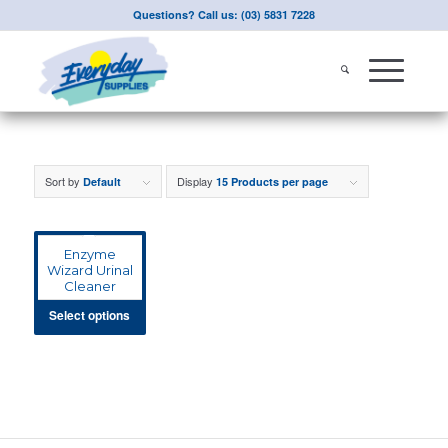
Questions? Call us: (03) 5831 7228
Sort by
Display
Default
15 Products per page
Enzyme
Wizard Urinal
Cleaner
Select options