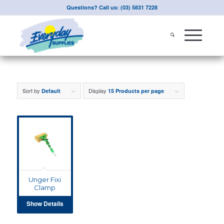
Questions? Call us: (03) 5831 7228
Sort by
Display
Default
15 Products per page
Unger Fixi
Clamp
Show Details