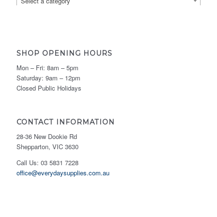
Select a category
SHOP OPENING HOURS
Mon – Fri: 8am – 5pm
Saturday: 9am – 12pm
Closed Public Holidays
CONTACT INFORMATION
28-36 New Dookie Rd
Shepparton, VIC 3630
Call Us: 03 5831 7228
office@everydaysupplies.com.au