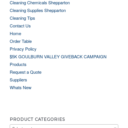
Cleaning Chemicals Shepparton
Cleaning Supplies Shepparton
Cleaning Tips
Contact Us
Home
Order Table
Privacy Policy
$5K GOULBURN VALLEY GIVEBACK CAMPAIGN
Products
Request a Quote
Suppliers
Whats New
PRODUCT CATEGORIES