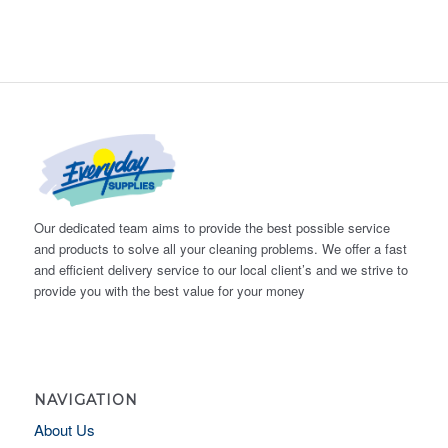
Our dedicated team aims to provide the best possible service
and products to solve all your cleaning problems. We offer a fast
and efficient delivery service to our local client’s and we strive to
provide you with the best value for your money
NAVIGATION
About Us