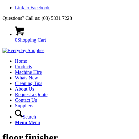
Link to Facebook
Questions? Call us: (03) 5831 7228
0
Shopping Cart
Home
Products
Machine Hire
Whats New
Cleaning Tips
About Us
Request a Quote
Contact Us
Suppliers
Search
Menu
Menu
floor finisher