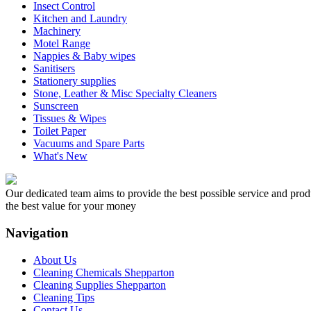
Insect Control
Kitchen and Laundry
Machinery
Motel Range
Nappies & Baby wipes
Sanitisers
Stationery supplies
Stone, Leather & Misc Specialty Cleaners
Sunscreen
Tissues & Wipes
Toilet Paper
Vacuums and Spare Parts
What's New
Our dedicated team aims to provide the best possible service and produc
the best value for your money
Navigation
About Us
Cleaning Chemicals Shepparton
Cleaning Supplies Shepparton
Cleaning Tips
Contact Us