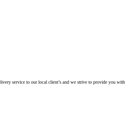
ivery service to our local client’s and we strive to provide you with