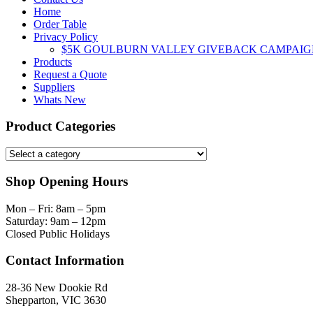
Home
Order Table
Privacy Policy
$5K GOULBURN VALLEY GIVEBACK CAMPAIG
Products
Request a Quote
Suppliers
Whats New
Product Categories
Shop Opening Hours
Mon – Fri: 8am – 5pm
Saturday: 9am – 12pm
Closed Public Holidays
Contact Information
28-36 New Dookie Rd
Shepparton, VIC 3630