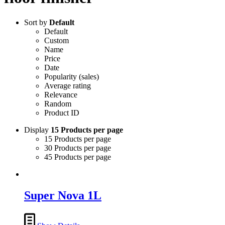
Sort by
Default
Default
Custom
Name
Price
Date
Popularity (sales)
Average rating
Relevance
Random
Product ID
Display
15 Products per page
15 Products per page
30 Products per page
45 Products per page
Super Nova 1L