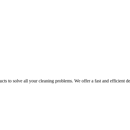
ts to solve all your cleaning problems. We offer a fast and efficient del