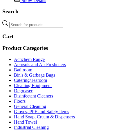
Show Details
Search
Products
search
Cart
Product Categories
Actichem Range
Aerosols and Air Fresheners
Bathroom
Bin's & Garbage Bags
Catering/Tearoom
Cleaning Equipment
Degreaser
Disinfectant Cleaners
Floors
General Cleaning
Gloves, PPE and Safety Items
Hand Soap, Cream & Dispensers
Hand Towel
Industrial Cleaning