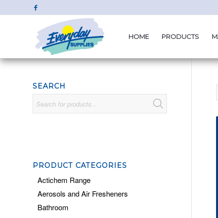
HOME
PRODUCTS
M
SEARCH
PRODUCT CATEGORIES
Actichem Range
Aerosols and Air Fresheners
Bathroom