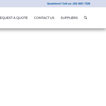
Questions? Call us: (03) 5831 7228
EQUEST A QUOTE
CONTACT US
SUPPLIERS