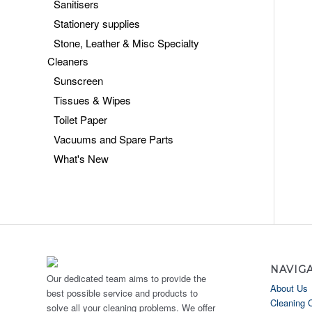
Sanitisers
Stationery supplies
Stone, Leather & Misc Specialty
Cleaners
Sunscreen
Tissues & Wipes
Toilet Paper
Vacuums and Spare Parts
What's New
NAVIG
Our dedicated team aims to provide the
About Us
best possible service and products to
Cleaning 
solve all your cleaning problems. We offer