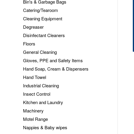
Bin's & Garbage Bags
Catering/Tearoom
Cleaning Equipment
Degreaser
Disinfectant Cleaners
Floors
General Cleaning
Gloves, PPE and Safety Items
Hand Soap, Cream & Dispensers
Hand Towel
Industrial Cleaning
Insect Control
Kitchen and Laundry
Machinery
Motel Range
Nappies & Baby wipes