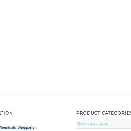
ATION
PRODUCT CATEGORIE
Chemicals Shepparton