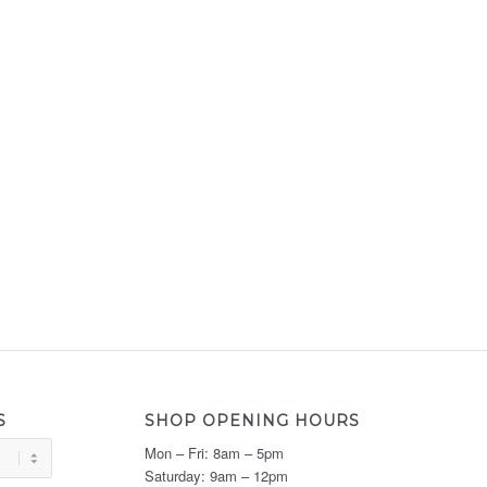
S
SHOP OPENING HOURS
Mon – Fri: 8am – 5pm
Saturday: 9am – 12pm