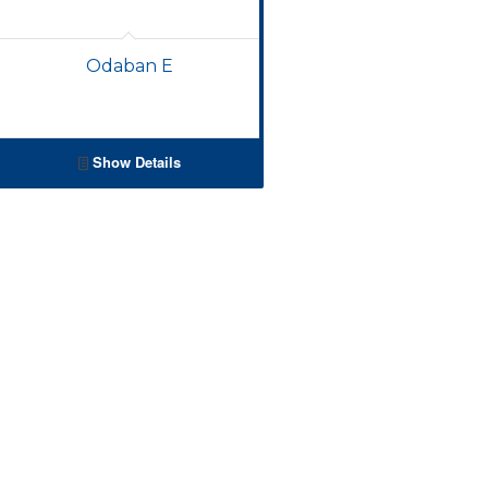
Odaban E
Show Details