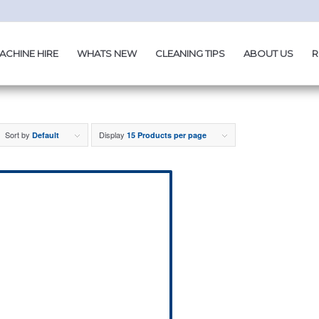
ACHINE HIRE
WHATS NEW
CLEANING TIPS
ABOUT US
R
Sort by
Display
Default
15 Products per page