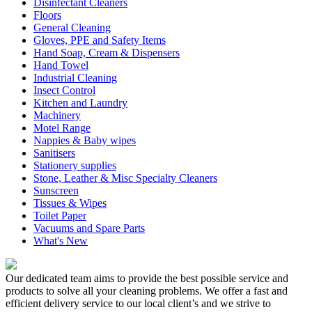
Disinfectant Cleaners
Floors
General Cleaning
Gloves, PPE and Safety Items
Hand Soap, Cream & Dispensers
Hand Towel
Industrial Cleaning
Insect Control
Kitchen and Laundry
Machinery
Motel Range
Nappies & Baby wipes
Sanitisers
Stationery supplies
Stone, Leather & Misc Specialty Cleaners
Sunscreen
Tissues & Wipes
Toilet Paper
Vacuums and Spare Parts
What's New
Our dedicated team aims to provide the best possible service and
products to solve all your cleaning problems. We offer a fast and
efficient delivery service to our local client’s and we strive to