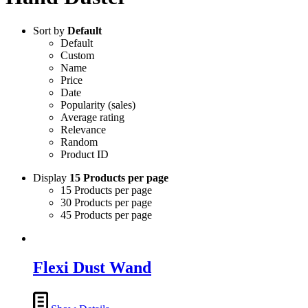
Sort by
Default
Default
Custom
Name
Price
Date
Popularity (sales)
Average rating
Relevance
Random
Product ID
Display
15 Products per page
15 Products per page
30 Products per page
45 Products per page
Flexi Dust Wand