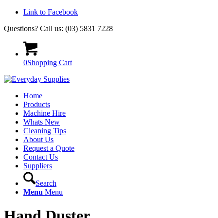
Link to Facebook
Questions? Call us: (03) 5831 7228
0
Shopping Cart
Home
Products
Machine Hire
Whats New
Cleaning Tips
About Us
Request a Quote
Contact Us
Suppliers
Search
Menu
Menu
Hand Duster