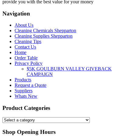
provide you with the best value for your money
Navigation
About Us
Cleaning Chemicals Shepparton
Cleaning Supplies Shepparton
Cleaning Tips
Contact Us
Home
Order Table
Privacy Policy
$5K GOULBURN VALLEY GIVEBACK
CAMPAIGN
Products
Request a Quote
Suppliers
Whats New
Product Categories
Shop Opening Hours