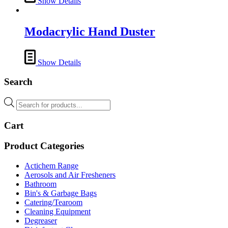
Show Details
Modacrylic Hand Duster
Show Details
Search
Products
search
Cart
Product Categories
Actichem Range
Aerosols and Air Fresheners
Bathroom
Bin's & Garbage Bags
Catering/Tearoom
Cleaning Equipment
Degreaser