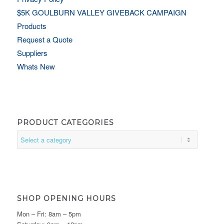
$5K GOULBURN VALLEY GIVEBACK CAMPAIGN
Products
Request a Quote
Suppliers
Whats New
PRODUCT CATEGORIES
SHOP OPENING HOURS
Mon – Fri: 8am – 5pm