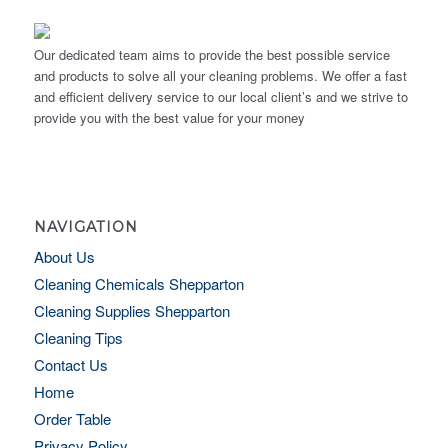
Our dedicated team aims to provide the best possible service
and products to solve all your cleaning problems. We offer a fast
and efficient delivery service to our local client’s and we strive to
provide you with the best value for your money
NAVIGATION
About Us
Cleaning Chemicals Shepparton
Cleaning Supplies Shepparton
Cleaning Tips
Contact Us
Home
Order Table
Privacy Policy