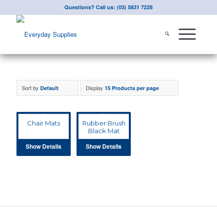
Questions? Call us: (03) 5831 7228
Sort by
Display
Default
15 Products per page
Chair Mats
Rubber Brush
Black Mat
Show Details
Show Details