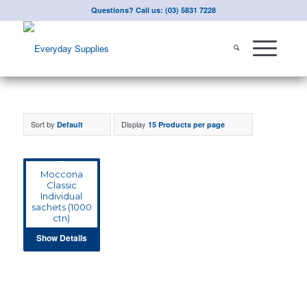
Questions? Call us: (03) 5831 7228
Sort by
Display
Default
15 Products per page
Moccona
Classic
Individual
sachets (1000
ctn)
Show Details