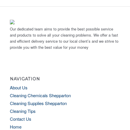
Our dedicated team aims to provide the best possible service
and products to solve all your cleaning problems. We offer a fast
and efficient delivery service to our local client’s and we strive to
provide you with the best value for your money
NAVIGATION
About Us
Cleaning Chemicals Shepparton
Cleaning Supplies Shepparton
Cleaning Tips
Contact Us
Home