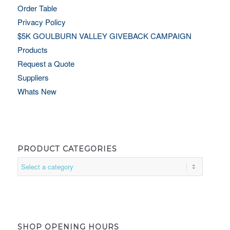
Order Table
Privacy Policy
$5K GOULBURN VALLEY GIVEBACK CAMPAIGN
Products
Request a Quote
Suppliers
Whats New
PRODUCT CATEGORIES
SHOP OPENING HOURS