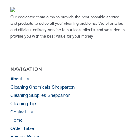
Our dedicated team aims to provide the best possible service
and products to solve all your cleaning problems. We offer a fast
and efficient delivery service to our local client’s and we strive to
provide you with the best value for your money
NAVIGATION
About Us
Cleaning Chemicals Shepparton
Cleaning Supplies Shepparton
Cleaning Tips
Contact Us
Home
Order Table
Privacy Policy