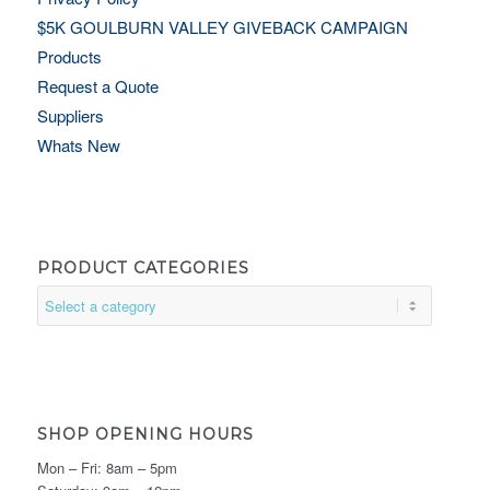
$5K GOULBURN VALLEY GIVEBACK CAMPAIGN
Products
Request a Quote
Suppliers
Whats New
PRODUCT CATEGORIES
SHOP OPENING HOURS
Mon – Fri: 8am – 5pm