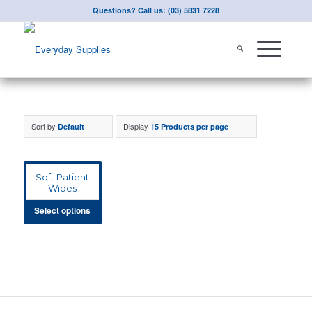
Questions? Call us: (03) 5831 7228
Sort by
Display
Default
15 Products per page
Soft Patient
Wipes
Select options