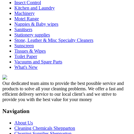
Insect Control
Kitchen and Laundry
Machinery
Motel Range
Nappies & Baby wipes
Sanitisers
Stationery supplies
Stone, Leather & Misc Specialty Cleaners
Sunscreen
Tissues & Wipes
Toilet Paper
Vacuums and Spare Parts
What's New
Our dedicated team aims to provide the best possible service and
products to solve all your cleaning problems. We offer a fast and
efficient delivery service to our local client’s and we strive to
provide you with the best value for your money
Navigation
About Us
Cleaning Chemicals Shepparton
Cleaning Supplies Shepparton