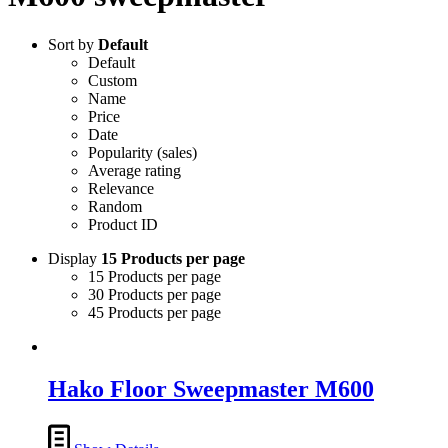
Sort by
Default
Default
Custom
Name
Price
Date
Popularity (sales)
Average rating
Relevance
Random
Product ID
Display
15 Products per page
15 Products per page
30 Products per page
45 Products per page
Hako Floor Sweepmaster M600