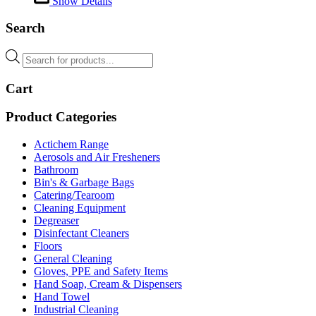
Show Details
Search
Products
search
Cart
Product Categories
Actichem Range
Aerosols and Air Fresheners
Bathroom
Bin's & Garbage Bags
Catering/Tearoom
Cleaning Equipment
Degreaser
Disinfectant Cleaners
Floors
General Cleaning
Gloves, PPE and Safety Items
Hand Soap, Cream & Dispensers
Hand Towel
Industrial Cleaning