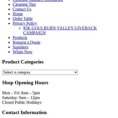
Cleaning Tips
Contact Us
Home
Order Table
Privacy Policy
$5K GOULBURN VALLEY GIVEBACK
CAMPAIGN
Products
Request a Quote
Suppliers
Whats New
Product Categories
Shop Opening Hours
Mon – Fri: 8am – 5pm
Saturday: 9am – 12pm
Closed Public Holidays
Contact Information