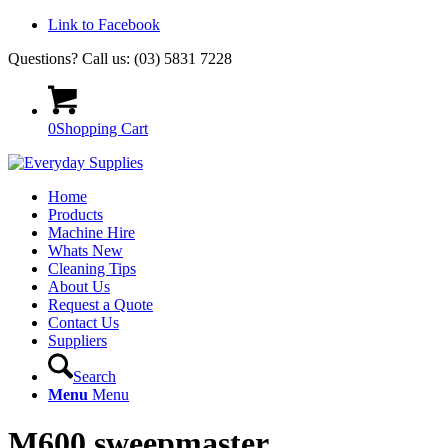
Link to Facebook
Questions? Call us: (03) 5831 7228
0
Shopping Cart
Home
Products
Machine Hire
Whats New
Cleaning Tips
About Us
Request a Quote
Contact Us
Suppliers
Search
Menu
Menu
M600 sweepmaster