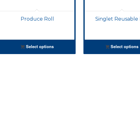
Produce Roll
Singlet Reusable
Select options
Select options