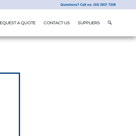
Questions? Call us: (03) 5831 7228
EQUEST A QUOTE
CONTACT US
SUPPLIERS