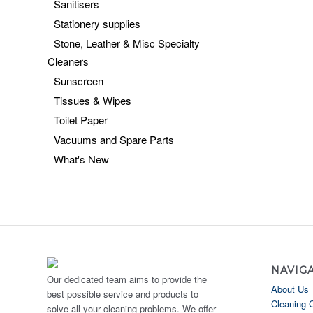
Sanitisers
Stationery supplies
Stone, Leather & Misc Specialty
Cleaners
Sunscreen
Tissues & Wipes
Toilet Paper
Vacuums and Spare Parts
What's New
NAVIG
Our dedicated team aims to provide the
About Us
best possible service and products to
Cleaning 
solve all your cleaning problems. We offer