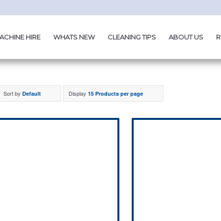
ACHINE HIRE
WHATS NEW
CLEANING TIPS
ABOUT US
R
Sort by
Display
Default
15 Products per page