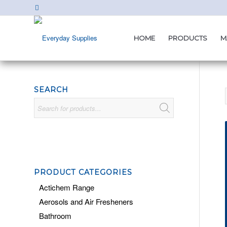
HOME
PRODUCTS
M
SEARCH
PRODUCT CATEGORIES
Actichem Range
Aerosols and Air Fresheners
Bathroom