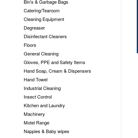
Bin's & Garbage Bags
Catering/Tearoom
Cleaning Equipment
Degreaser
Disinfectant Cleaners
Floors
General Cleaning
Gloves, PPE and Safety Items
Hand Soap, Cream & Dispensers
Hand Towel
Industrial Cleaning
Insect Control
Kitchen and Laundry
Machinery
Motel Range
Nappies & Baby wipes