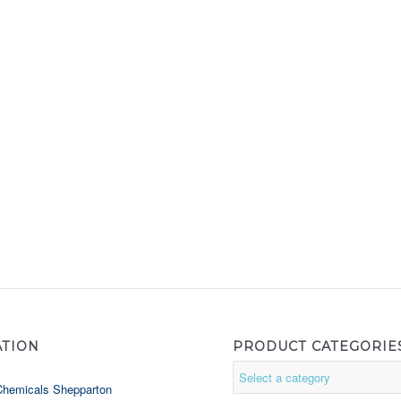
ATION
PRODUCT CATEGORIE
Chemicals Shepparton