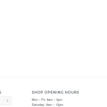
S
SHOP OPENING HOURS
Mon – Fri: 8am – 5pm
Saturday: 9am – 12pm