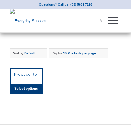
Questions? Call us: (03) 5831 7228
Sort by
Display
Default
15 Products per page
Produce Roll
Select options