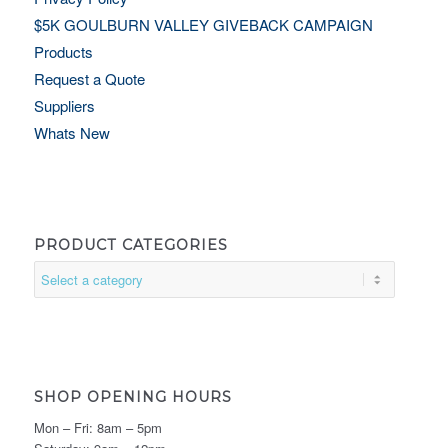
$5K GOULBURN VALLEY GIVEBACK CAMPAIGN
Products
Request a Quote
Suppliers
Whats New
PRODUCT CATEGORIES
SHOP OPENING HOURS
Mon – Fri: 8am – 5pm