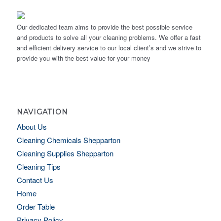
Our dedicated team aims to provide the best possible service
and products to solve all your cleaning problems. We offer a fast
and efficient delivery service to our local client’s and we strive to
provide you with the best value for your money
NAVIGATION
About Us
Cleaning Chemicals Shepparton
Cleaning Supplies Shepparton
Cleaning Tips
Contact Us
Home
Order Table
Privacy Policy