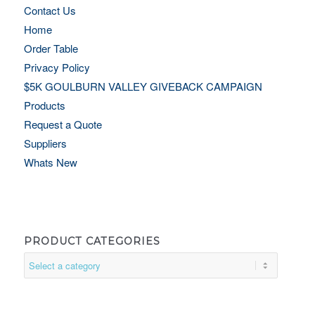
Contact Us
Home
Order Table
Privacy Policy
$5K GOULBURN VALLEY GIVEBACK CAMPAIGN
Products
Request a Quote
Suppliers
Whats New
PRODUCT CATEGORIES