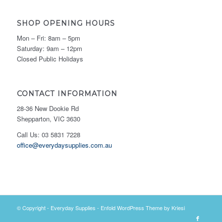
SHOP OPENING HOURS
Mon – Fri: 8am – 5pm
Saturday: 9am – 12pm
Closed Public Holidays
CONTACT INFORMATION
28-36 New Dookie Rd
Shepparton, VIC 3630
Call Us: 03 5831 7228
office@everydaysupplies.com.au
© Copyright -
Everyday Supplies
-
Enfold WordPress Theme by Kriesi