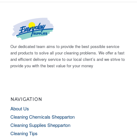
Our dedicated team aims to provide the best possible service
and products to solve all your cleaning problems. We offer a fast
and efficient delivery service to our local client’s and we strive to
provide you with the best value for your money
NAVIGATION
About Us
Cleaning Chemicals Shepparton
Cleaning Supplies Shepparton
Cleaning Tips