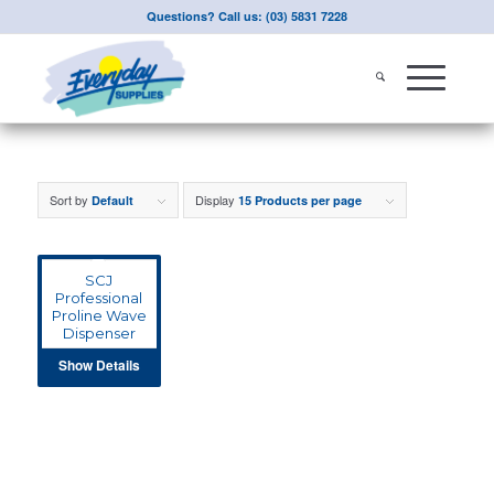
Questions? Call us: (03) 5831 7228
Sort by
Display
Default
15 Products per page
SCJ
Professional
Proline Wave
Dispenser
Show Details