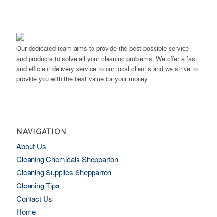
Our dedicated team aims to provide the best possible service
and products to solve all your cleaning problems. We offer a fast
and efficient delivery service to our local client’s and we strive to
provide you with the best value for your money
NAVIGATION
About Us
Cleaning Chemicals Shepparton
Cleaning Supplies Shepparton
Cleaning Tips
Contact Us
Home