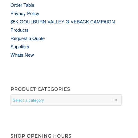
Order Table
Privacy Policy
$5K GOULBURN VALLEY GIVEBACK CAMPAIGN
Products
Request a Quote
Suppliers
Whats New
PRODUCT CATEGORIES
SHOP OPENING HOURS