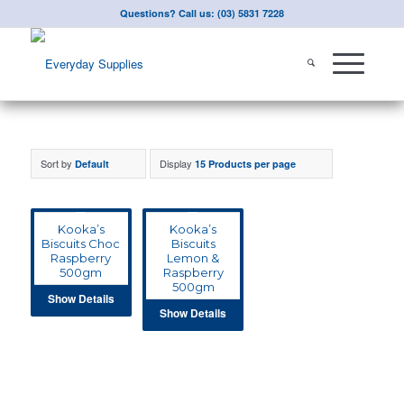
Questions? Call us: (03) 5831 7228
Sort by
Display
Default
15 Products per page
Kooka’s
Kooka’s
Biscuits Choc
Biscuits
Raspberry
Lemon &
500gm
Raspberry
500gm
Show Details
Show Details