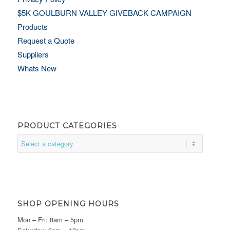
$5K GOULBURN VALLEY GIVEBACK CAMPAIGN
Products
Request a Quote
Suppliers
Whats New
PRODUCT CATEGORIES
SHOP OPENING HOURS
Mon – Fri: 8am – 5pm