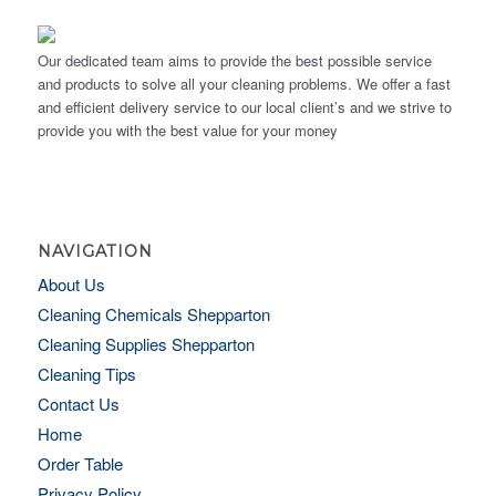
Our dedicated team aims to provide the best possible service
and products to solve all your cleaning problems. We offer a fast
and efficient delivery service to our local client’s and we strive to
provide you with the best value for your money
NAVIGATION
About Us
Cleaning Chemicals Shepparton
Cleaning Supplies Shepparton
Cleaning Tips
Contact Us
Home
Order Table
Privacy Policy