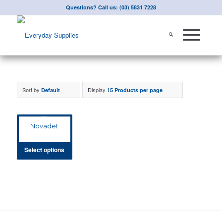
Questions? Call us: (03) 5831 7228
Sort by
Display
Default
15 Products per page
Novadet
Select options