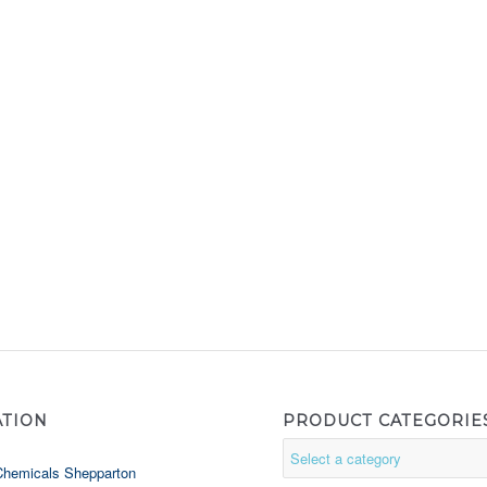
ATION
PRODUCT CATEGORIE
Chemicals Shepparton