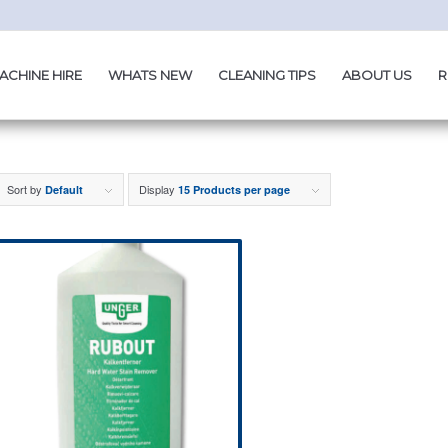
ACHINE HIRE
WHATS NEW
CLEANING TIPS
ABOUT US
R
Sort by
Display
Default
15 Products per page