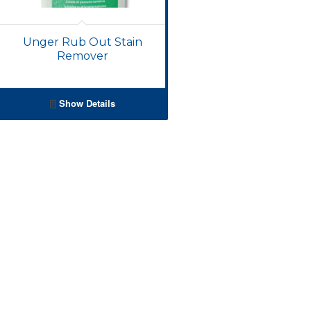
Unger Rub Out Stain
Remover
Show Details