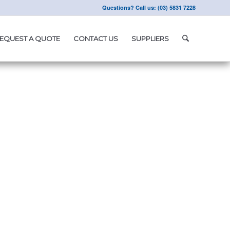
Questions? Call us: (03) 5831 7228
EQUEST A QUOTE
CONTACT US
SUPPLIERS