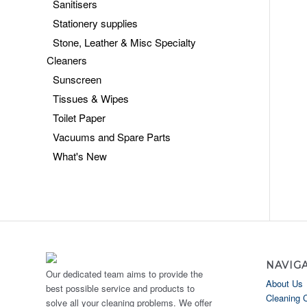
Sanitisers
Stationery supplies
Stone, Leather & Misc Specialty
Cleaners
Sunscreen
Tissues & Wipes
Toilet Paper
Vacuums and Spare Parts
What's New
NAVIG
Our dedicated team aims to provide the
About Us
best possible service and products to
Cleaning 
solve all your cleaning problems. We offer