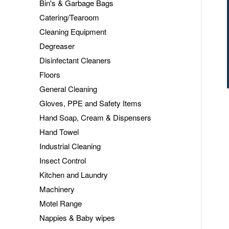
Bin's & Garbage Bags
Catering/Tearoom
Cleaning Equipment
Degreaser
Disinfectant Cleaners
Floors
General Cleaning
Gloves, PPE and Safety Items
Hand Soap, Cream & Dispensers
Hand Towel
Industrial Cleaning
Insect Control
Kitchen and Laundry
Machinery
Motel Range
Nappies & Baby wipes