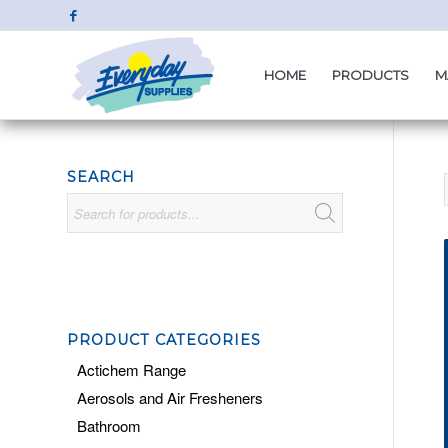
HOME
PRODUCTS
M
SEARCH
PRODUCT CATEGORIES
Actichem Range
Aerosols and Air Fresheners
Bathroom