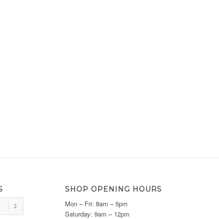
S
SHOP OPENING HOURS
Mon – Fri: 8am – 5pm
Saturday: 9am – 12pm