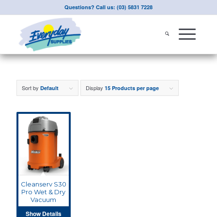
Questions? Call us: (03) 5831 7228
Sort by
Display
Default
15 Products per page
Cleanserv S30
Pro Wet & Dry
Vacuum
Show Details