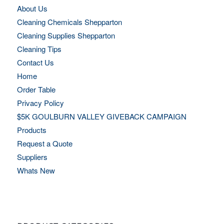
About Us
Cleaning Chemicals Shepparton
Cleaning Supplies Shepparton
Cleaning Tips
Contact Us
Home
Order Table
Privacy Policy
$5K GOULBURN VALLEY GIVEBACK CAMPAIGN
Products
Request a Quote
Suppliers
Whats New