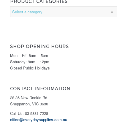
PRODUCT CATEGORIES
SHOP OPENING HOURS
Mon – Fri: 8am – 5pm
Saturday: 9am – 12pm
Closed Public Holidays
CONTACT INFORMATION
28-36 New Dookie Rd
Shepparton, VIC 3630
Call Us: 03 5831 7228
office@everydaysupplies.com.au