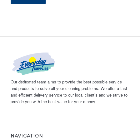
Our dedicated team aims to provide the best possible service
and products to solve all your cleaning problems. We offer a fast
and efficient delivery service to our local client’s and we strive to
provide you with the best value for your money
NAVIGATION