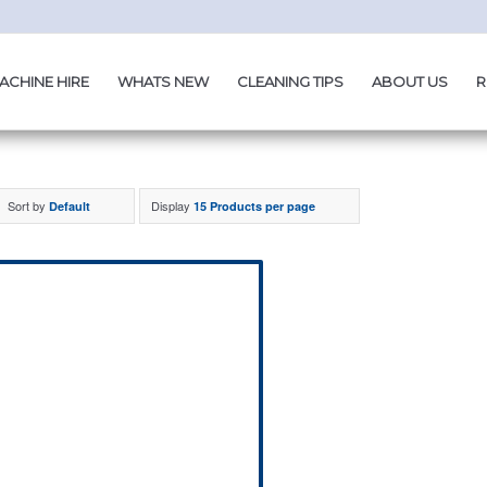
ACHINE HIRE
WHATS NEW
CLEANING TIPS
ABOUT US
R
Sort by
Display
Default
15 Products per page