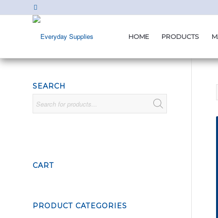
HOME
PRODUCTS
M
SEARCH
CART
PRODUCT CATEGORIES