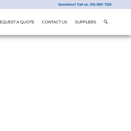
Questions? Call us: (03) 5831 7228
EQUEST A QUOTE
CONTACT US
SUPPLIERS