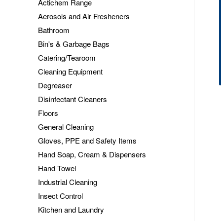
Actichem Range
Aerosols and Air Fresheners
Bathroom
Bin's & Garbage Bags
Catering/Tearoom
Cleaning Equipment
Degreaser
Disinfectant Cleaners
Floors
General Cleaning
Gloves, PPE and Safety Items
Hand Soap, Cream & Dispensers
Hand Towel
Industrial Cleaning
Insect Control
Kitchen and Laundry