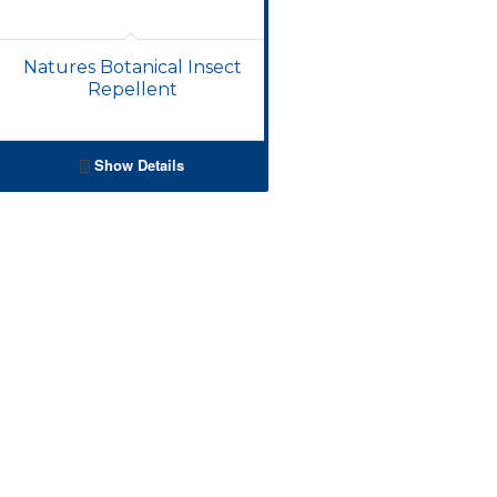
Natures Botanical Insect
Repellent
Show Details