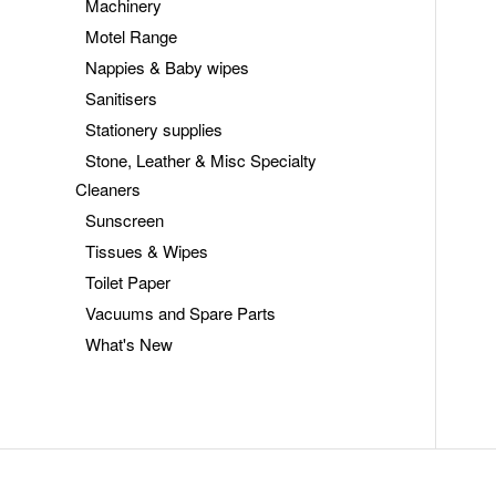
Machinery
Motel Range
Nappies & Baby wipes
Sanitisers
Stationery supplies
Stone, Leather & Misc Specialty
Cleaners
Sunscreen
Tissues & Wipes
Toilet Paper
Vacuums and Spare Parts
What's New