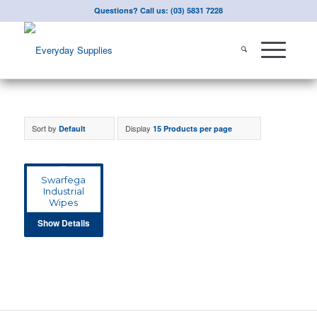
Questions? Call us: (03) 5831 7228
Sort by
Display
Default
15 Products per page
Swarfega
Industrial
Wipes
Show Details