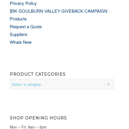
Privacy Policy
$5K GOULBURN VALLEY GIVEBACK CAMPAIGN
Products
Request a Quote
Suppliers
Whats New
PRODUCT CATEGORIES
SHOP OPENING HOURS
Mon – Fri: 8am – 5pm