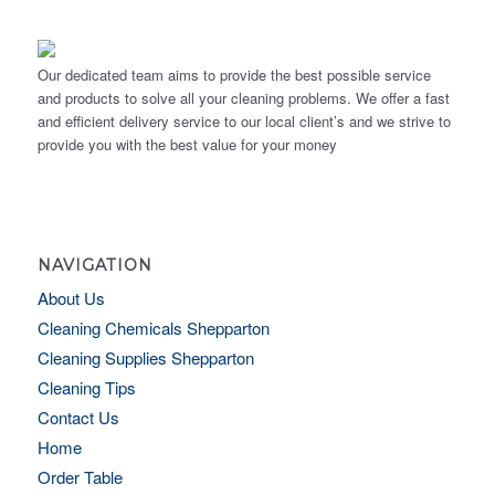
Our dedicated team aims to provide the best possible service
and products to solve all your cleaning problems. We offer a fast
and efficient delivery service to our local client’s and we strive to
provide you with the best value for your money
NAVIGATION
About Us
Cleaning Chemicals Shepparton
Cleaning Supplies Shepparton
Cleaning Tips
Contact Us
Home
Order Table