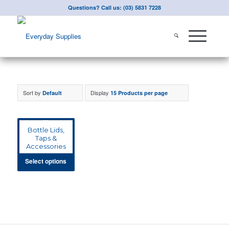
Questions? Call us: (03) 5831 7228
Sort by
Display
Default
15 Products per page
Bottle Lids,
Taps &
Accessories
Select options