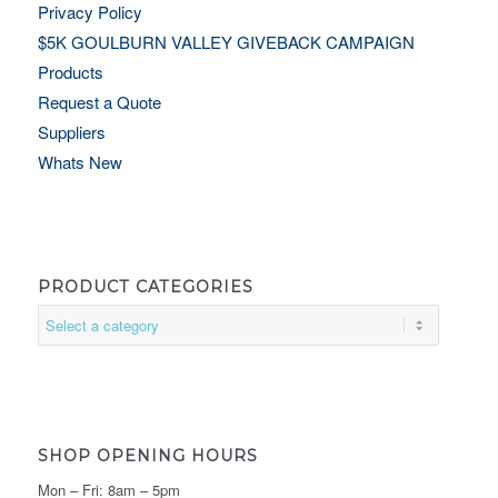
Privacy Policy
$5K GOULBURN VALLEY GIVEBACK CAMPAIGN
Products
Request a Quote
Suppliers
Whats New
PRODUCT CATEGORIES
SHOP OPENING HOURS
Mon – Fri: 8am – 5pm