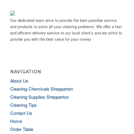
Our dedicated team aims to provide the best possible service
and products to solve all your cleaning problems. We offer a fast
and efficient delivery service to our local client’s and we strive to
provide you with the best value for your money
NAVIGATION
About Us
Cleaning Chemicals Shepparton
Cleaning Supplies Shepparton
Cleaning Tips
Contact Us
Home
Order Table